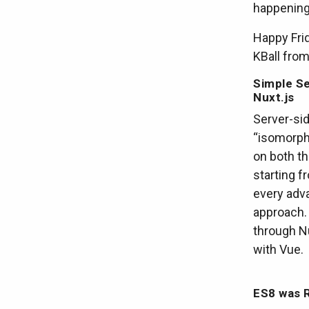
happening 
Happy Fri
KBall fro
Simple Se
Nuxt.js
Server-sid
“isomorph
on both th
starting 
every adv
approach. 
through Nu
with Vue.
ES8 was R