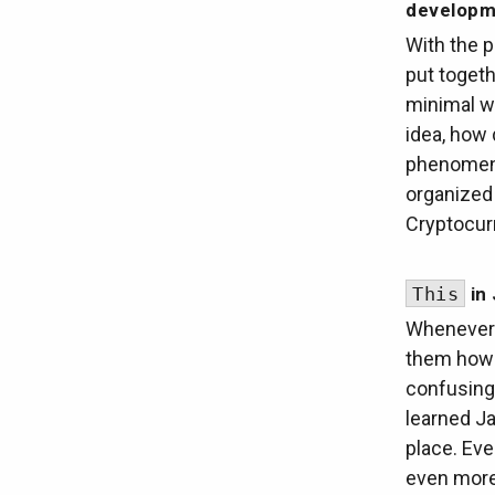
developm
With the p
put togeth
minimal wo
idea, how 
phenomena
organized 
Cryptocur
This
in 
Whenever 
them how 
confusing
learned Ja
place. Eve
even mor