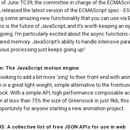
d of June TC39, the committee in charge of the ECMAScri
, released the latest version of the ECMAScript spec - 
ng some amazing new functionality that you can use via 
s is the future of JavaScript, and it’s worth keeping an e
 going. I’m particularly excited about the async functions
red memory. JavaScript’s ability to handle intensive para
ous processing just keeps going up!
n: The JavaScript motion engine
looking to add a bit more ‘zing’ to their front-end with ani
is a great light-weight, simple alternative to the frontrun
ock. With a simple API, high performance composable ac
n at less than 75% the size of Greensock in just 9kb, this 
pportunity for anyone starting a new animation project.
IS: A collective list of free JSON APIs for use in web