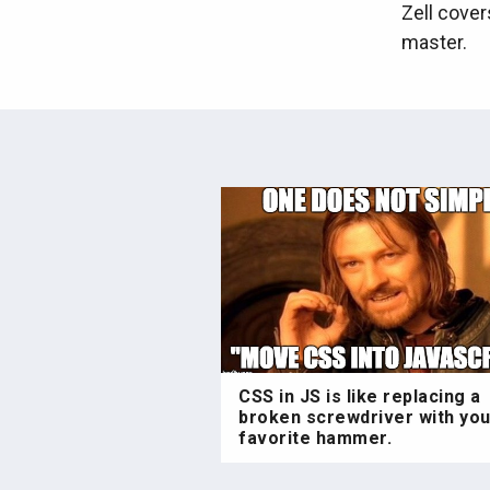
Zell cover
master.
CSS in JS is like replacing a
broken screwdriver with you
favorite hammer.