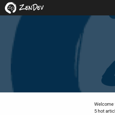
ZenDev
Welcome to
5 hot arti