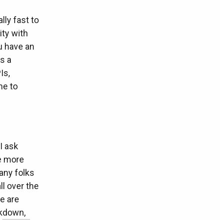
lly fast to
ity with
u have an
s a
Is,
me to
I ask
he more
any folks
ll over the
e are
akdown,