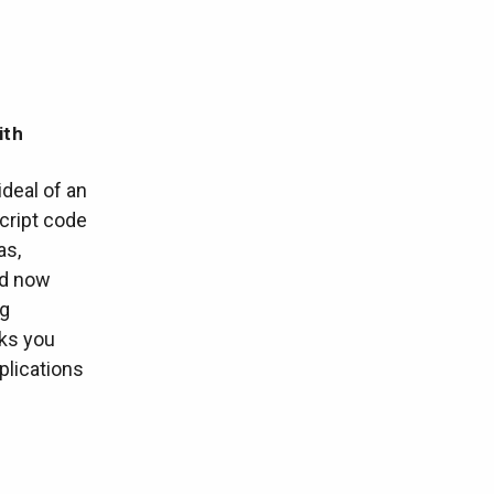
ith
ideal of an
cript code
as,
nd now
ng
lks you
plications