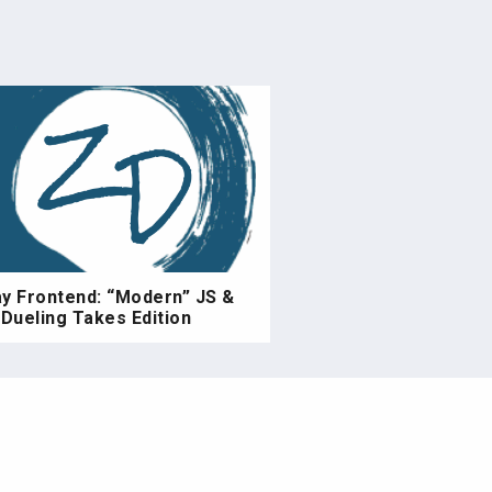
ay Frontend: “Modern” JS &
Dueling Takes Edition