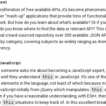
ent
roliferation of free available APIs, it’s become phenomena
er “mash-up” applications that provide tons of functional
rk. But how do you learn about what’s available? Or if yo
do you know where to find the data or relevant API? This i
l crowd-sourced repository over 300 available JSON AP
by category, covering subjects as widely ranging as Ani
rency.
JavaScript
someone asks me about becoming a JavaScript expert, 
well they understand
this
in JavaScript. It’s one of t
 elements in the language, not least of which because m
vaScript initially from jQuery which manipulates
this
a
n if you have a reasonable understanding, with ES6+, ther
e
this
situations to keep track of. In this excellent bre