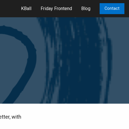
KBall
Friday Frontend
Blog
Contact
tter, with