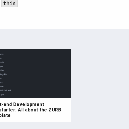
a
this
t-end Development
starter: All about the ZURB
late