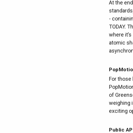
At the en
standards
- containi
TODAY. Thi
where it’s
atomic sha
asynchron
PopMotio
For those 
PopMotion 
of Greens
weighing i
exciting o
Public AP