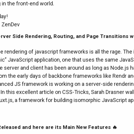
in the front-end world.
day!
m ZenDev
rver Side Rendering, Routing, and Page Transitions w
e rendering of javascript frameworks is all the rage. The 
ic” JavaScript application, one that uses the same JavaS
e server and client has been around as long as Node.js h
from the early days of backbone frameworks like Rendr a
anced JS framework is working on a server-side renderi
In this excellent article on CSS-Tricks, Sarah Drasner wa
xt.js, a framework for building isomorphic JavaScript ap
eleased and here are its Main New Features 🔥