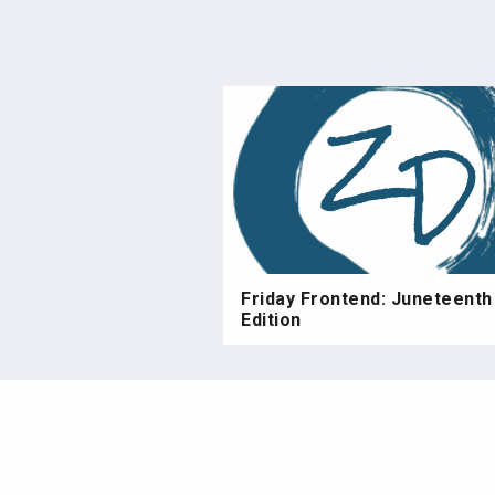
Friday Frontend: Juneteenth
Edition