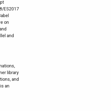
pt
ES8/ES2017
Babel
ye on
 and
llel and
mations,
ner library
tions, and
is an