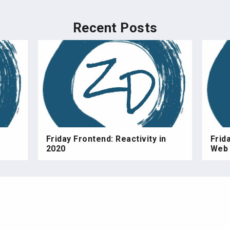
Recent Posts
Friday Frontend: Reactivity in
Frid
2020
Web 