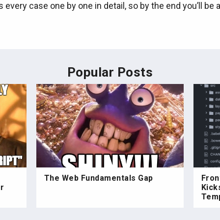
s every case one by one in detail, so by the end you’ll be 
Popular Posts
The Web Fundamentals Gap
Fron
r
Kick
Temp