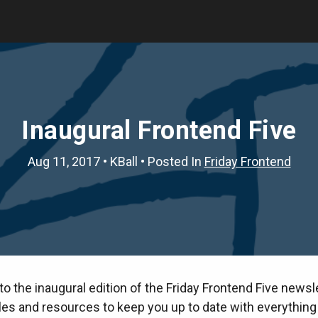
Inaugural Frontend Five
Aug 11, 2017
•
KBall
• Posted In
Friday Frontend
 the inaugural edition of the Friday Frontend Five newsle
cles and resources to keep you up to date with everything