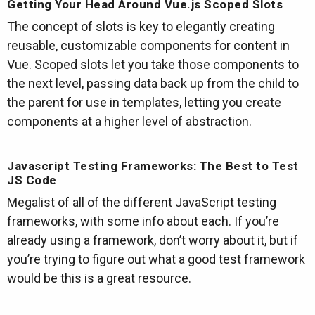
Getting Your Head Around Vue.js Scoped Slots
The concept of slots is key to elegantly creating
reusable, customizable components for content in
Vue. Scoped slots let you take those components to
the next level, passing data back up from the child to
the parent for use in templates, letting you create
components at a higher level of abstraction.
Javascript Testing Frameworks: The Best to Test
JS Code
Megalist of all of the different JavaScript testing
frameworks, with some info about each. If you’re
already using a framework, don’t worry about it, but if
you’re trying to figure out what a good test framework
would be this is a great resource.