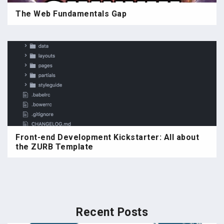
The Web Fundamentals Gap
Front-end Development Kickstarter: All about
the ZURB Template
Recent Posts