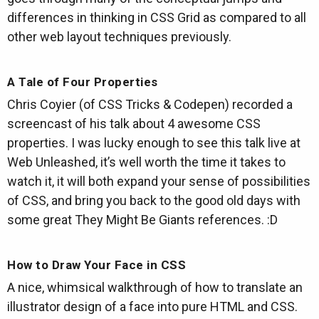
differences in thinking in CSS Grid as compared to all
other web layout techniques previously.
A Tale of Four Properties
Chris Coyier (of CSS Tricks & Codepen) recorded a
screencast of his talk about 4 awesome CSS
properties. I was lucky enough to see this talk live at
Web Unleashed, it’s well worth the time it takes to
watch it, it will both expand your sense of possibilities
of CSS, and bring you back to the good old days with
some great They Might Be Giants references. :D
How to Draw Your Face in CSS
A nice, whimsical walkthrough of how to translate an
illustrator design of a face into pure HTML and CSS.