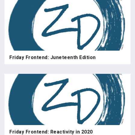
Friday Frontend: Juneteenth Edition
Friday Frontend: Reactivity in 2020