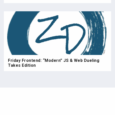
Friday Frontend: “Modern” JS & Web Dueling
Takes Edition