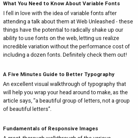
What You Need to Know About Variable Fonts
I fell in love with the idea of variable fonts after
attending a talk about them at Web Unleashed - these
things have the potential to radically shake up our
ability to use fonts on the web, letting us realize
incredible variation without the performance cost of
including a dozen fonts. Definitely check them out!
A Five Minutes Guide to Better Typography
An excellent visual walkthrough of typography that
will help you wrap your head around to make, as the
article says, “a beautiful group of letters, not a group
of beautiful letters”.
Fundamentals of Responsive Images