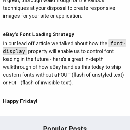
A great, thorough walkthrough of the various
techniques at your disposal to create responsive
images for your site or application.
eBay’s Font Loading Strategy
In our lead off article we talked about how the
font-
display
property will enable us to control font
loading in the future - here’s a great in-depth
walkthrough of how eBay handles this today to ship
custom fonts without a FOUT (flash of unstyled text)
or FOIT (flash of invisible text).
Happy Friday!
Popular Posts