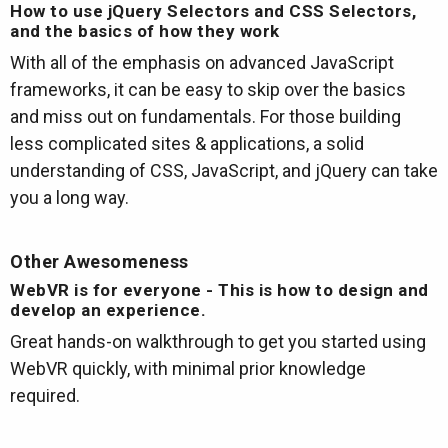
How to use jQuery Selectors and CSS Selectors,
and the basics of how they work
With all of the emphasis on advanced JavaScript
frameworks, it can be easy to skip over the basics
and miss out on fundamentals. For those building
less complicated sites & applications, a solid
understanding of CSS, JavaScript, and jQuery can take
you a long way.
Other Awesomeness
WebVR is for everyone - This is how to design and
develop an experience.
Great hands-on walkthrough to get you started using
WebVR quickly, with minimal prior knowledge
required.