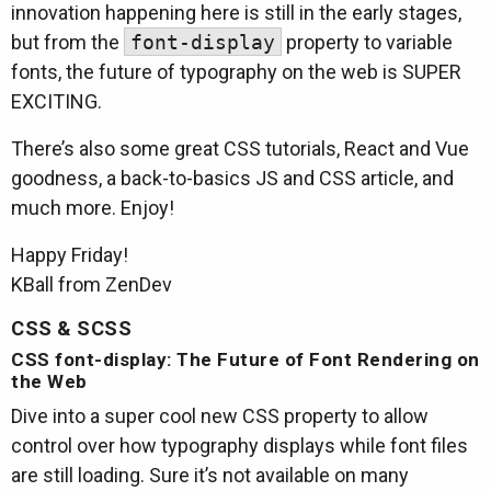
innovation happening here is still in the early stages,
but from the
font-display
property to variable
fonts, the future of typography on the web is SUPER
EXCITING.
There’s also some great CSS tutorials, React and Vue
goodness, a back-to-basics JS and CSS article, and
much more. Enjoy!
Happy Friday!
KBall from ZenDev
CSS & SCSS
CSS font-display: The Future of Font Rendering on
the Web
Dive into a super cool new CSS property to allow
control over how typography displays while font files
are still loading. Sure it’s not available on many