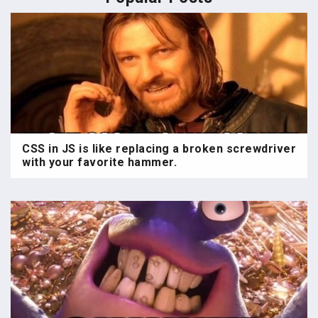
CSS in JS is like replacing a broken screwdriver
with your favorite hammer.