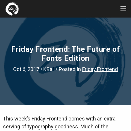
Tog
Me
Friday Frontend: The Future of
Fonts Edition
Oct 6, 2017
•
KBall
• Posted In
Friday Frontend
This week’s Friday Frontend comes with an extra
serving of typography goodness. Much of the