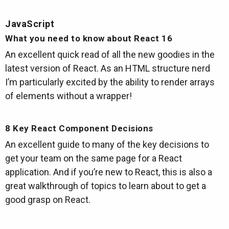
JavaScript
What you need to know about React 16
An excellent quick read of all the new goodies in the
latest version of React. As an HTML structure nerd
I’m particularly excited by the ability to render arrays
of elements without a wrapper!
8 Key React Component Decisions
An excellent guide to many of the key decisions to
get your team on the same page for a React
application. And if you’re new to React, this is also a
great walkthrough of topics to learn about to get a
good grasp on React.