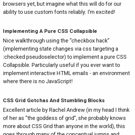
browsers yet, but imagine what this will do for our
ability to use custom fonts reliably. I’m excited!
Implementing A Pure CSS Collapsible
Nice walkthrough using the “checkbox hack”
(implementing state changes via css targeting a
:checked pseudoselector) to implement a pure CSS
Collapsible. Particularly useful if you ever want to
implement interactive HTML emails - an environment
where there is no JavaScript!
CSS Grid Gotchas And Stumbling Blocks
Excellent article by Rachel Andrew (in my head I think
of her as “the goddess of grid”, she probably knows
more about CSS Grid than anyone in the world), this
goes through many of the conceptual jumps and