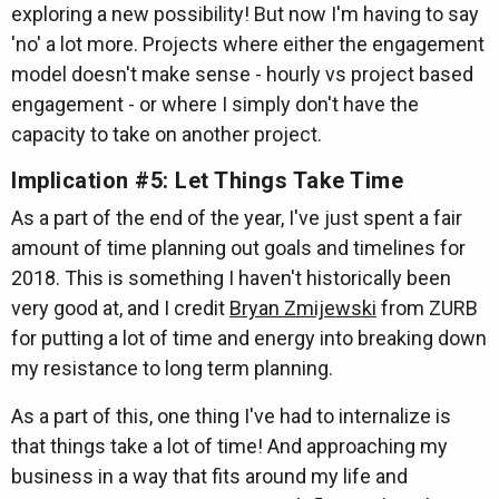
exploring a new possibility! But now I'm having to say
'no' a lot more. Projects where either the engagement
model doesn't make sense - hourly vs project based
engagement - or where I simply don't have the
capacity to take on another project.
Implication #5: Let Things Take Time
As a part of the end of the year, I've just spent a fair
amount of time planning out goals and timelines for
2018. This is something I haven't historically been
very good at, and I credit
Bryan Zmijewski
from ZURB
for putting a lot of time and energy into breaking down
my resistance to long term planning.
As a part of this, one thing I've had to internalize is
that things take a lot of time! And approaching my
business in a way that fits around my life and