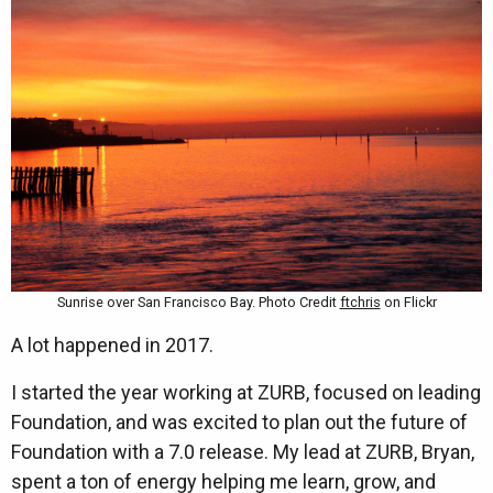
Sunrise over San Francisco Bay. Photo Credit
ftchris
on Flickr
A lot happened in 2017.
I started the year working at ZURB, focused on leading
Foundation, and was excited to plan out the future of
Foundation with a 7.0 release. My lead at ZURB, Bryan,
spent a ton of energy helping me learn, grow, and