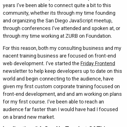
years I've been able to connect quite a bit to this
community, whether its through my time founding
and organizing the San Diego JavaScript meetup,
through conferences I've attended and spoken at, or
through my time working at ZURB on Foundation.
For this reason, both my consulting business and my
nacent training business are focused on front-end
web development. I've started the
Friday Frontend
newsletter to help keep developers up to date on this
world and begin connecting to the audience, have
given my first custom corporate training focused on
front-end development, and and am working on plans
for my first course. I've been able to reach an
audience far faster than I would have had I focused
on a brand new market.