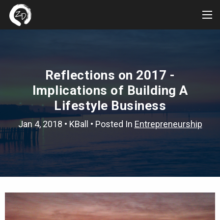
Tog
Me
Reflections on 2017 -
Implications of Building A
Lifestyle Business
Jan 4, 2018
•
KBall
• Posted In
Entrepreneurship