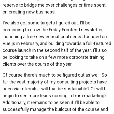
reserve to bridge me over challenges or time spent
on creating new business.
I've also got some targets figured out. I'll be
continuing to grow the Friday Frontend newsletter,
launching a free new educational series focused on
Vue.js in February, and building towards a full-featured
course launch in the second half of the year. I'll also
be looking to take on a few more corporate training
clients over the course of the year.
Of course there's much to be figured out as well. So
far the vast majority of my consulting projects have
been via referrals - will that be sustainable? Or will I
begin to see more leads coming in from marketing?
Additionally, it remains to be seen if I'll be able to
successfully manage the buildout of the course and