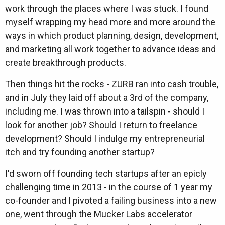
work through the places where I was stuck. I found
myself wrapping my head more and more around the
ways in which product planning, design, development,
and marketing all work together to advance ideas and
create breakthrough products.
Then things hit the rocks - ZURB ran into cash trouble,
and in July they laid off about a 3rd of the company,
including me. I was thrown into a tailspin - should I
look for another job? Should I return to freelance
development? Should I indulge my entrepreneurial
itch and try founding another startup?
I'd sworn off founding tech startups after an epicly
challenging time in 2013 - in the course of 1 year my
co-founder and I pivoted a failing business into a new
one, went through the Mucker Labs accelerator