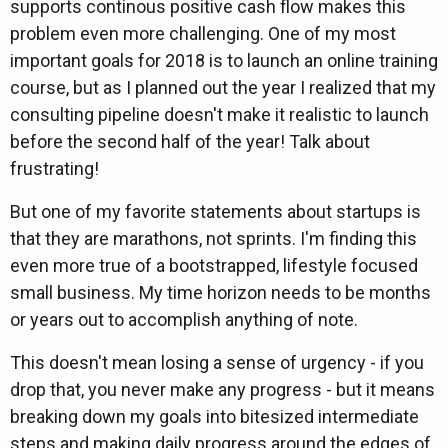
supports continous positive cash flow makes this
problem even more challenging. One of my most
important goals for 2018 is to launch an online training
course, but as I planned out the year I realized that my
consulting pipeline doesn't make it realistic to launch
before the second half of the year! Talk about
frustrating!
But one of my favorite statements about startups is
that they are marathons, not sprints. I'm finding this
even more true of a bootstrapped, lifestyle focused
small business. My time horizon needs to be months
or years out to accomplish anything of note.
This doesn't mean losing a sense of urgency - if you
drop that, you never make any progress - but it means
breaking down my goals into bitesized intermediate
steps and making daily progress around the edges of