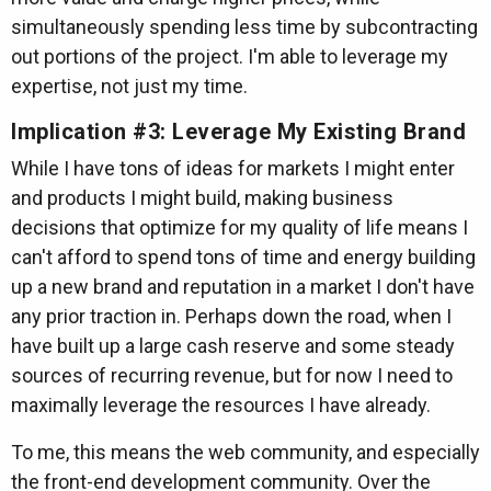
simultaneously spending less time by subcontracting
out portions of the project. I'm able to leverage my
expertise, not just my time.
Implication #3: Leverage My Existing Brand
While I have tons of ideas for markets I might enter
and products I might build, making business
decisions that optimize for my quality of life means I
can't afford to spend tons of time and energy building
up a new brand and reputation in a market I don't have
any prior traction in. Perhaps down the road, when I
have built up a large cash reserve and some steady
sources of recurring revenue, but for now I need to
maximally leverage the resources I have already.
To me, this means the web community, and especially
the front-end development community. Over the