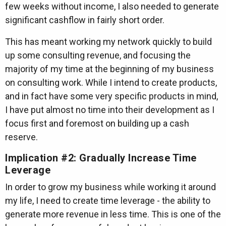
few weeks without income, I also needed to generate
significant cashflow in fairly short order.
This has meant working my network quickly to build
up some consulting revenue, and focusing the
majority of my time at the beginning of my business
on consulting work. While I intend to create products,
and in fact have some very specific products in mind,
I have put almost no time into their development as I
focus first and foremost on building up a cash
reserve.
Implication #2: Gradually Increase Time
Leverage
In order to grow my business while working it around
my life, I need to create time leverage - the ability to
generate more revenue in less time. This is one of the