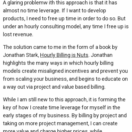
A glaring problemw ith this approach is that it has
almost no time leverage. If I want to develop
products, I need to free up time in order to do so. But
under an hourly consulting model, any time I free up is
lost revenue.
The solution came to me in the form of a book by
Jonathan Stark,
Hourly Billing is Nuts
. Jonathan
highlights the many ways in which hourly billing
models create misaligned incentives and prevent you
from scaling your business, and begins to educate on
a way out via project and value based billing.
While I am still new to this approach, it is forming the
key of how I create time leverage for myself in the
early stages of my business. By billing by project and
taking on more project management, I can create
more value and charge higher prices, while