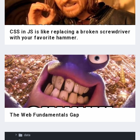
CSS in JS is like replacing a broken screwdriver
with your favorite hammer.
The Web Fundamentals Gap