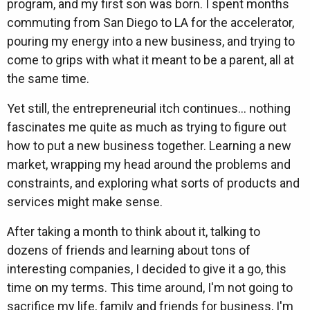
program, and my first son was born. I spent months
commuting from San Diego to LA for the accelerator,
pouring my energy into a new business, and trying to
come to grips with what it meant to be a parent, all at
the same time.
Yet still, the entrepreneurial itch continues... nothing
fascinates me quite as much as trying to figure out
how to put a new business together. Learning a new
market, wrapping my head around the problems and
constraints, and exploring what sorts of products and
services might make sense.
After taking a month to think about it, talking to
dozens of friends and learning about tons of
interesting companies, I decided to give it a go, this
time on my terms. This time around, I'm not going to
sacrifice my life, family and friends for business, I'm