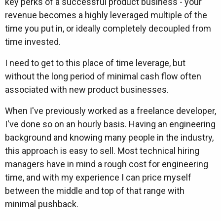
key perks of a successful product business - your
revenue becomes a highly leveraged multiple of the
time you put in, or ideally completely decoupled from
time invested.
I need to get to this place of time leverage, but
without the long period of minimal cash flow often
associated with new product businesses.
When I've previously worked as a freelance developer,
I've done so on an hourly basis. Having an engineering
background and knowing many people in the industry,
this approach is easy to sell. Most technical hiring
managers have in mind a rough cost for engineering
time, and with my experience I can price myself
between the middle and top of that range with
minimal pushback.