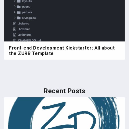
Front-end Development Kickstarter: All about
the ZURB Template
Recent Posts