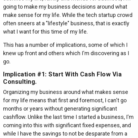
going to make my business decisions around what
make sense for my life. While the tech startup crowd
often sneers at a "lifestyle" business, that is exactly
what I want for this time of my life.
This has a number of implications, some of which I
knew up front and others which I'm discovering as I
go.
Implication #1: Start With Cash Flow Via
Consulting.
Organizing my business around what makes sense
for my life means that first and foremost, I can't go
months or years without generating significant
cashflow. Unlike the last time I started a business, I'm
coming into this with significant fixed expenses, and
while I have the savings to not be desparate from a