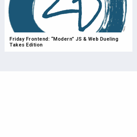
Friday Frontend: “Modern” JS & Web Dueling
Takes Edition