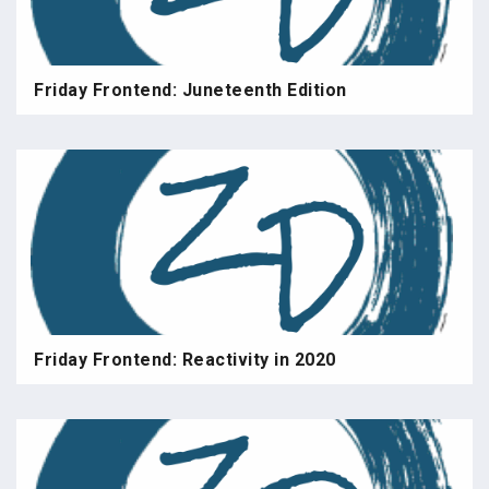
Friday Frontend: Juneteenth Edition
Friday Frontend: Reactivity in 2020