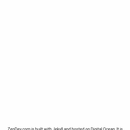
ZenDev.com is built with
Jekyll
and hosted on
Digital Ocean
. It is