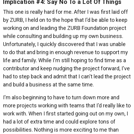
Implication #4: Say No To a Lot Of Things
This one is really hard for me. After I was first laid off
by ZURB, I held on to the hope that I'd be able to keep
working on and leading the ZURB Foundation project
while consulting and building up my own business.
Unfortunately, I quickly discovered that I was unable
to do that and bring in enough revenue to support my
life and family. While I'm still hoping to find time as a
contributor and keep nudging the project forward, I've
had to step back and admit that I can't lead the project
and build a business at the same time.
I'm also beginning to have to turn down more and
more projects working with teams that I'd really like to
work with. When I first started going out on my own, I
had a lot of extra time and could explore tons of
possibilities. Nothing is more exciting to me than