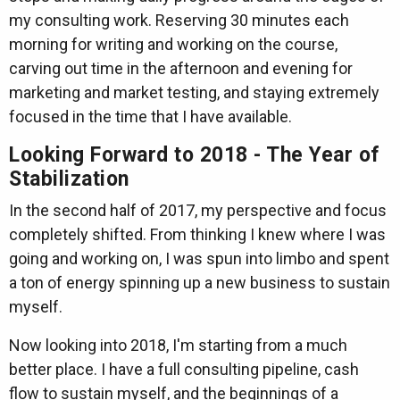
my consulting work. Reserving 30 minutes each
morning for writing and working on the course,
carving out time in the afternoon and evening for
marketing and market testing, and staying extremely
focused in the time that I have available.
Looking Forward to 2018 - The Year of
Stabilization
In the second half of 2017, my perspective and focus
completely shifted. From thinking I knew where I was
going and working on, I was spun into limbo and spent
a ton of energy spinning up a new business to sustain
myself.
Now looking into 2018, I'm starting from a much
better place. I have a full consulting pipeline, cash
flow to sustain myself, and the beginnings of a