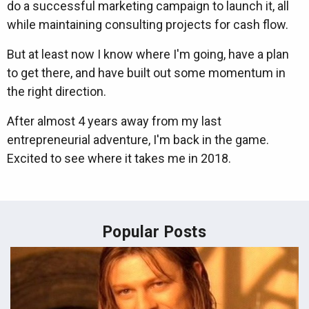
do a successful marketing campaign to launch it, all
while maintaining consulting projects for cash flow.
But at least now I know where I'm going, have a plan
to get there, and have built out some momentum in
the right direction.
After almost 4 years away from my last
entrepreneurial adventure, I'm back in the game.
Excited to see where it takes me in 2018.
Popular Posts