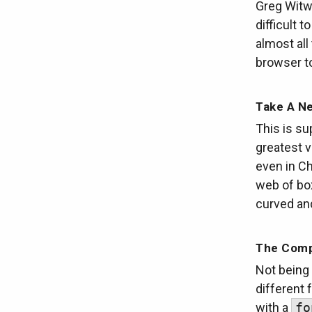
Greg Witwo
difficult 
almost al
browser t
Take A N
This is su
greatest 
even in Ch
web of box
curved an
The Comp
Not being
different 
with a
fo