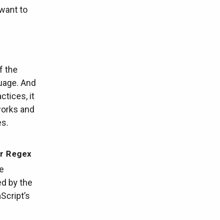
 want to
f the
uage. And
ctices, it
works and
es.
er Regex
e
ed by the
Script’s