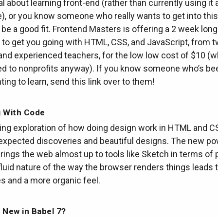
al about learning front-end (rather than currently using it 
), or you know someone who really wants to get into this
 be a good fit. Frontend Masters is offering a 2 week long
to get you going with HTML, CSS, and JavaScript, from 
and experienced teachers, for the low low cost of $10 (wh
ed to nonprofits anyway). If you know someone who’s be
ing to learn, send this link over to them!
g With Code
ting exploration of how doing design work in HTML and C
nexpected discoveries and beautiful designs. The new po
rings the web almost up to tools like Sketch in terms of 
fluid nature of the way the browser renders things leads
s and a more organic feel.
 New in Babel 7?