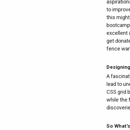
aspiration
to improve
this might
bootcamp 
excellent 
get donat
fence want
Designin
A fascina
lead to u
CSS grid b
while the 
discoverie
So What’s