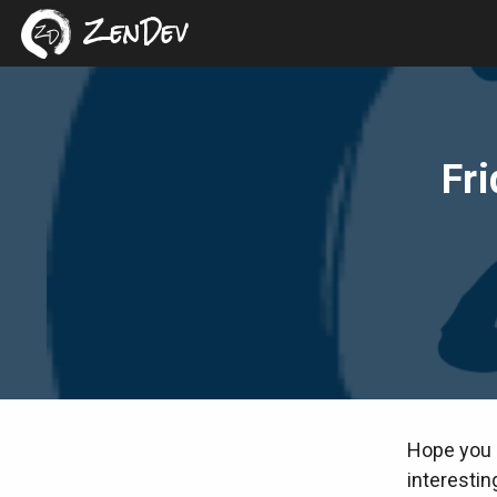
ZenDev
Fri
Hope you 
interestin