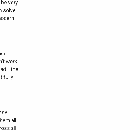
 be very
n solve
 modern
and
n’t work
ead… the
tifully
many
hem all
ross all