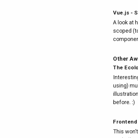
Vue.js - 
A look at 
scoped (to
component)
Other A
The Ecolo
Interestin
using) mul
illustrati
before. :)
Frontend
This won’t