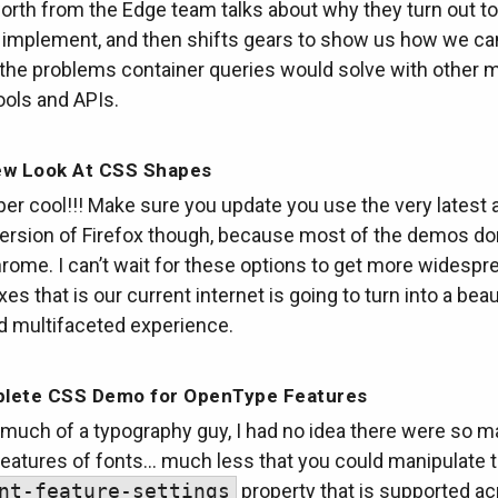
rth from the Edge team talks about why they turn out to
to implement, and then shifts gears to show us how we ca
l the problems container queries would solve with other
ools and APIs.
ew Look At CSS Shapes
per cool!!! Make sure you update you use the very latest 
version of Firefox though, because most of the demos do
rome. I can’t wait for these options to get more widespr
es that is our current internet is going to turn into a beau
d multifaceted experience.
lete CSS Demo for OpenType Features
 much of a typography guy, I had no idea there were so 
features of fonts… much less that you could manipulate t
nt-feature-settings
property that is supported ac