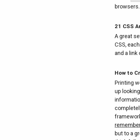
browsers
21 CSS A
A great se
CSS, each 
and a link
How to Cr
Printing w
up looking 
informatio
completely
frameworks
remember 
but to a g