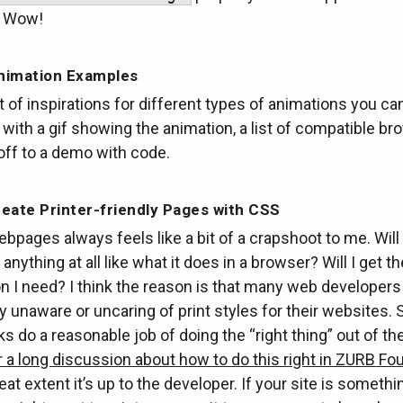
. Wow!
nimation Examples
t of inspirations for different types of animations you ca
with a gif showing the animation, a list of compatible br
 off to a demo with code.
eate Printer-friendly Pages with CSS
ebpages always feels like a bit of a crapshoot to me. Will
anything at all like what it does in a browser? Will I get th
n I need? I think the reason is that many web developers
 unaware or uncaring of print styles for their websites.
 do a reasonable job of doing the “right thing” out of the
a long discussion about how to do this right in ZURB Fo
reat extent it’s up to the developer. If your site is someth