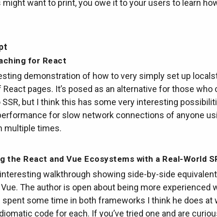
s might want to print, you owe it to your users to learn ho
pt
aching for React
esting demonstration of how to very simply set up locals
 React pages. It’s posed as an alternative for those who c
 SSR, but I think this has some very interesting possibilit
performance for slow network connections of anyone us
n multiple times.
g the React and Vue Ecosystems with a Real-World S
 interesting walkthrough showing side-by-side equivalent
 Vue. The author is open about being more experienced w
 spent some time in both frameworks I think he does at 
 idiomatic code for each. If you’ve tried one and are curio