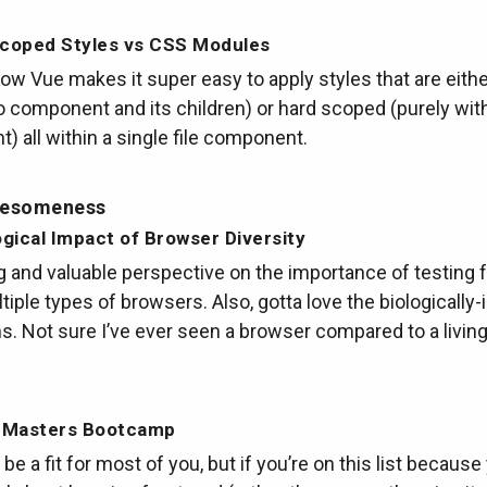
Scoped Styles vs CSS Modules
how Vue makes it super easy to apply styles that are eithe
 component and its children) or hard scoped (purely with
 all within a single file component.
wesomeness
gical Impact of Browser Diversity
g and valuable perspective on the importance of testing f
tiple types of browsers. Also, gotta love the biologically-
ons. Not sure I’ve ever seen a browser compared to a living
 Masters Bootcamp
 be a fit for most of you, but if you’re on this list because