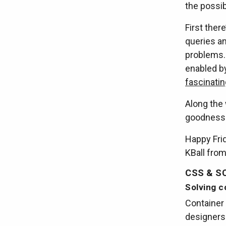
the possib
First there
queries a
problems.
enabled b
fascinatin
Along the 
goodness
Happy Frid
KBall fro
CSS & S
Solving c
Container 
designers 