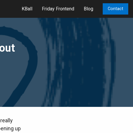
KBall
Friday Frontend
Blog
Contact
yout
really
pening up