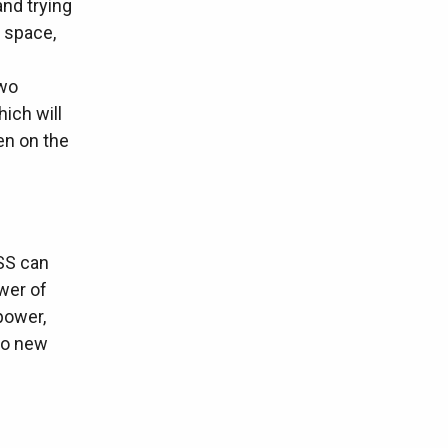
and trying
 space,
two
ich will
en on the
SS can
wer of
power,
 to new