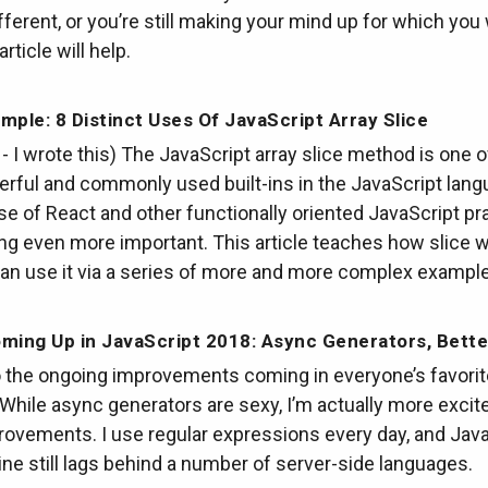
ifferent, or you’re still making your mind up for which you
article will help.
mple: 8 Distinct Uses Of JavaScript Array Slice
t - I wrote this) The JavaScript array slice method is one o
rful and commonly used built-ins in the JavaScript lang
ise of React and other functionally oriented JavaScript pra
ng even more important. This article teaches how slice 
an use it via a series of more and more complex exampl
ming Up in JavaScript 2018: Async Generators, Bett
to the ongoing improvements coming in everyone’s favorit
While async generators are sexy, I’m actually more excit
ovements. I use regular expressions every day, and Java
ne still lags behind a number of server-side languages.