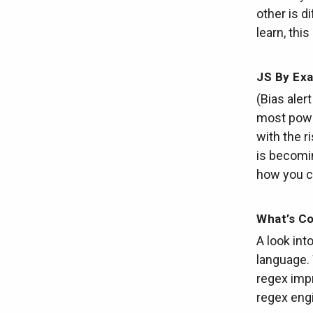
other is d
learn, this 
JS By Exa
(Bias aler
most powe
with the r
is becomi
how you c
What’s Co
A look in
language. 
regex impr
regex engi