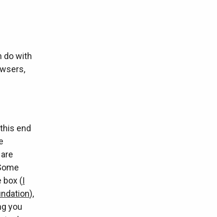
n do with
owsers,
 this end
e
 are
 Some
 box (
I
undation
),
ing you