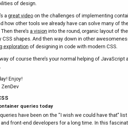
ilities of design.
’s a
great video
on the challenges of implementing conta
nd how other tools we already have can solve many of t
 Then there’s
a vision
into the round, organic layout of the
y CSS shapes. And then way down in other awesomeness
g exploration
of designing in code with modern CSS.
way of course there’s your normal helping of JavaScript 
.
ay! Enjoy!
m ZenDev
CSS
ontainer queries today
queries have been on the “I wish we could have that” list
and front-end developers for a long time. In this fascinati