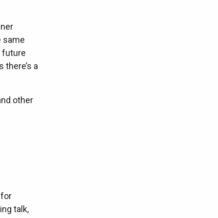
iner
he same
 future
 there’s a
and other
 for
ng talk,