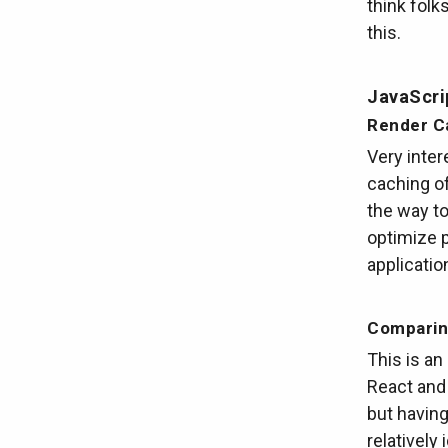
think folk
this.
JavaScri
Render C
Very inter
caching of
the way to
optimize 
applicatio
Comparin
This is an
React and
but having
relatively