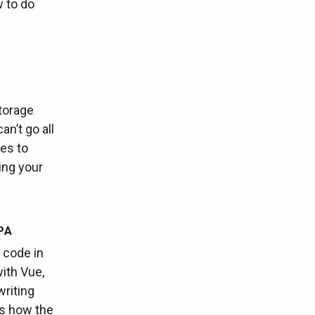
w to do
torage
an’t go all
ies to
ing your
PA
 code in
ith Vue,
writing
us how the