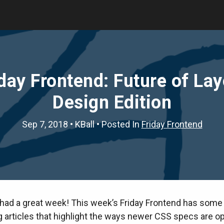
day Frontend: Future of La
Design Edition
Sep 7, 2018
•
KBall
• Posted In
Friday Frontend
had a great week! This week’s Friday Frontend has some 
g articles that highlight the ways newer CSS specs are o