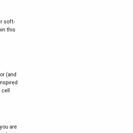
r soft-
in this
or (and
inspired
 cell
 you are