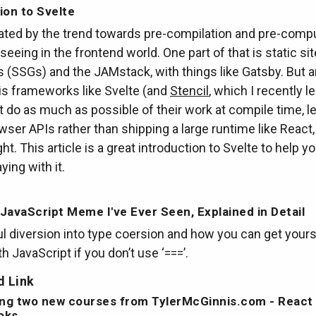
ion to Svelte
nated by the trend towards pre-compilation and pre-comp
 seeing in the frontend world. One part of that is static sit
 (SSGs) and the JAMstack, with things like Gatsby. But 
is frameworks like Svelte (and
Stencil
, which I recently l
t do as much as possible of their work at compile time, l
wser APIs rather than shipping a large runtime like React,
ht. This article is a great introduction to Svelte to help y
ying with it.
JavaScript Meme I've Ever Seen, Explained in Detail
ul diversion into type coersion and how you can get yours
th JavaScript if you don’t use ‘===’.
 Link
ng two new courses from TylerMcGinnis.com - React
oks