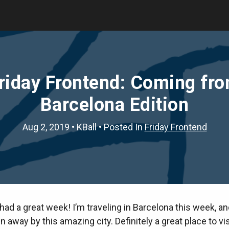
riday Frontend: Coming fr
Barcelona Edition
Aug 2, 2019
•
KBall
• Posted In
Friday Frontend
ad a great week! I’m traveling in Barcelona this week, a
 away by this amazing city. Definitely a great place to vis