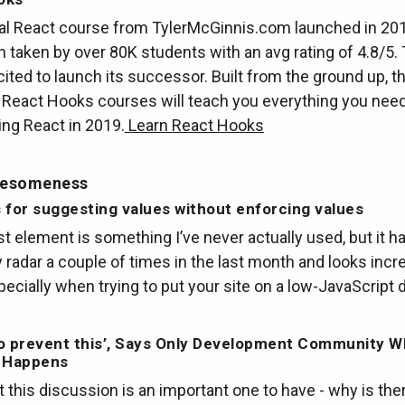
nal React course from TylerMcGinnis.com launched in 20
 taken by over 80K students with an avg rating of 4.8/5. 
cited to launch its successor. Built from the ground up, t
 React Hooks courses will teach you everything you nee
ing React in 2019.
Learn React Hooks
wesomeness
is for suggesting values without enforcing values
st element is something I’ve never actually used, but it 
radar a couple of times in the last month and looks incre
pecially when trying to put your site on a low-JavaScript d
o prevent this’, Says Only Development Community W
y Happens
t this discussion is an important one to have - why is th