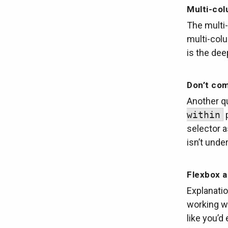
Multi-col
The multi-
multi-col
is the dee
Don’t com
Another qu
within
p
selector 
isn’t unde
Flexbox 
Explanati
working wi
like you’d