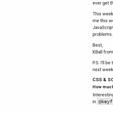
ever get t
This week’
me this we
JavaScrip
problems.
Best,
KBall fro
P.S. I’ll 
next week,
CSS & S
How much
Interestin
in
@keyf