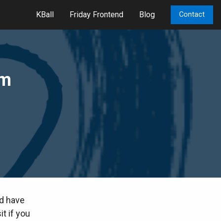
KBall
Friday Frontend
Blog
Contact
om
nd have
it if you