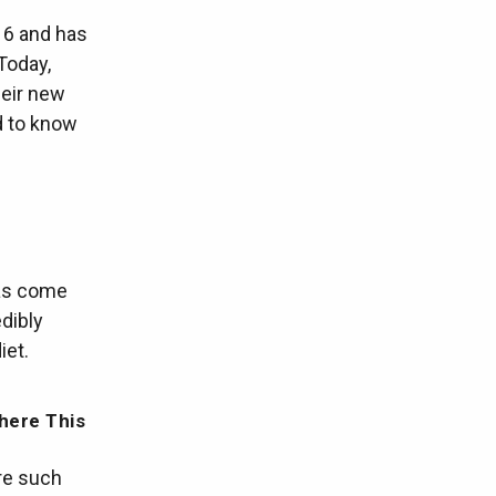
16 and has
Today,
heir new
d to know
has come
dibly
iet.
here This
ere such