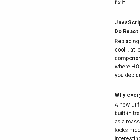
fix it.
JavaScri
Do React
Replacing 
cool… at 
component 
where HOCs
you decid
Why every
A new UI f
built-in t
as a massi
looks mode
interestin