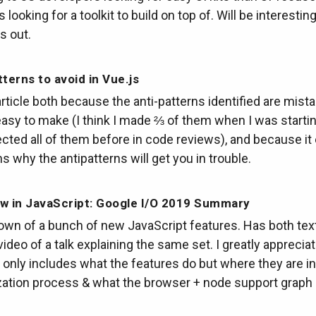
 looking for a toolkit to build on top of. Will be interestin
s out.
tterns to avoid in Vue.js
s article both because the anti-patterns identified are mist
asy to make (I think I made ⅔ of them when I was startin
cted all of them before in code reviews), and because it
s why the antipatterns will get you in trouble.
w in JavaScript: Google I/O 2019 Summary
own of a bunch of new JavaScript features. Has both text
video of a talk explaining the same set. I greatly appreciat
 only includes what the features do but where they are in
ation process & what the browser + node support graph l