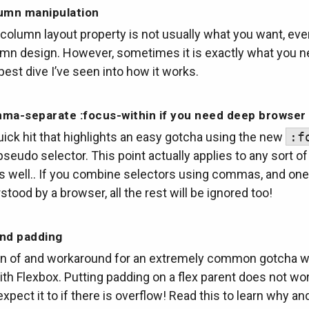
umn manipulation
column layout property is not usually what you want, eve
umn design. However, sometimes it is exactly what you n
pest dive I’ve seen into how it works.
ma-separate :focus-within if you need deep browser
ick hit that highlights an easy gotcha using the new
:f
seudo selector. This point actually applies to any sort o
as well.. If you combine selectors using commas, and on
rstood by a browser, all the rest will be ignored too!
and padding
on of and workaround for an extremely common gotcha 
th Flexbox. Putting padding on a flex parent does not wor
 expect it to if there is overflow! Read this to learn why a