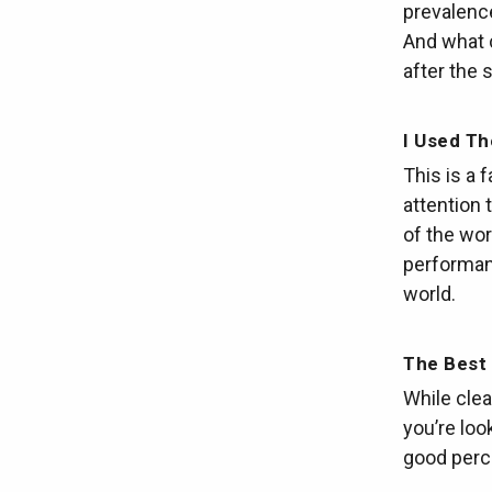
prevalenc
And what c
after the 
I Used T
This is a 
attention 
of the wor
performanc
world.
The Best 
While clear
you’re loo
good perc