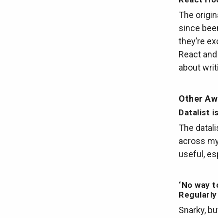
The origi
since been
they’re ex
React and
about writ
Other A
Datalist 
The datali
across my 
useful, es
‘No way t
Regularl
Snarky, bu