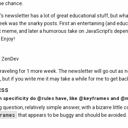
he chance.
s newsletter has a lot of great educational stuff, but wha
ek was the snarky posts. First an entertaining (and educ
t meme, and later a humorous take on JavaScript’s depe
 Enjoy!
m ZenDev
be traveling for 1 more week. The newsletter will go out as 
 but if you write me it may take a while for me to get bac
CSS
 specificity do @rules have, like @keyframes and @
g question, relatively simple answer, with a bizarre little 
rames
that appears to be buggy and should be avoided.