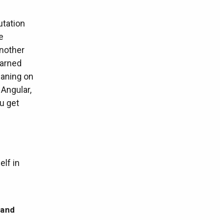
utation
e
another
earned
eaning on
 Angular,
ou get
elf in
 and