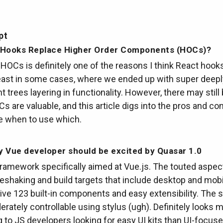
pt
 Hooks Replace Higher Order Components (HOCs)?
HOCs is definitely one of the reasons I think React hook
least in some cases, where we ended up with super deep
trees layering in functionality. However, there may still
 are valuable, and this article digs into the pros and con
e when to use which.
 Vue developer should be excited by Quasar 1.0
ramework specifically aimed at Vue.js. The touted aspec
reeshaking and build targets that include desktop and mobi
ve 123 built-in components and easy extensibility. The s
rately controllable using stylus (ugh). Definitely looks 
g to JS developers looking for easy UI kits than UI-focus