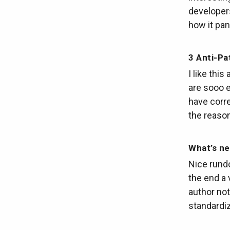
developers
how it pan
3 Anti-Pa
I like thi
are sooo e
have corre
the reason
What’s ne
Nice rund
the end a 
author not
standardiz