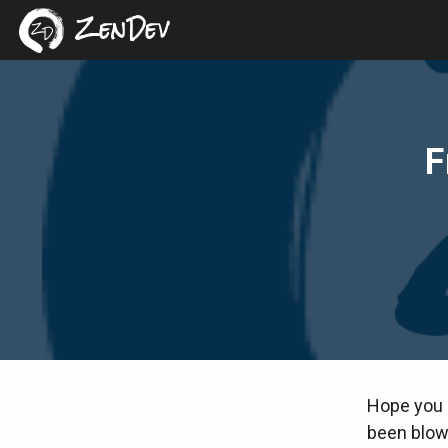
ZenDev
F
Hope you h
been blown