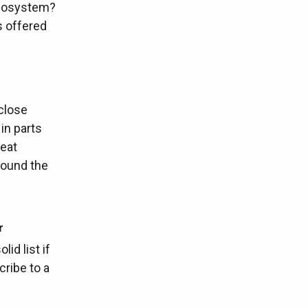
ecosystem?
s offered
 close
in parts
reat
around the
r
lid list if
cribe to a