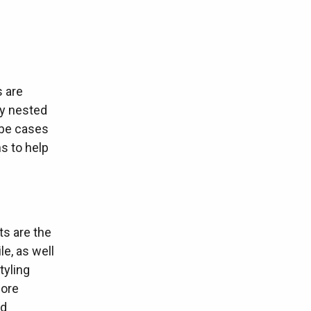
s are
ly nested
 be cases
s to help
ts are the
le, as well
tyling
more
ed