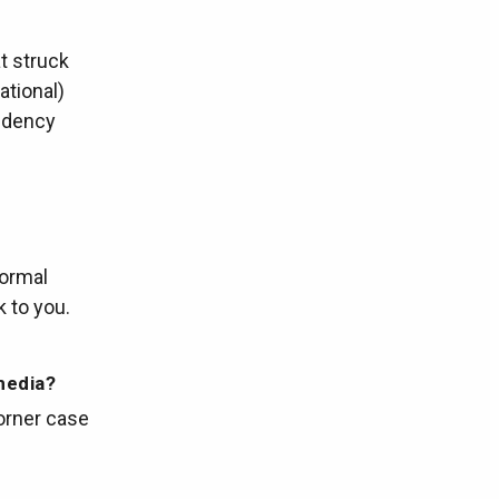
t struck
ational)
ndency
normal
k to you.
media?
corner case