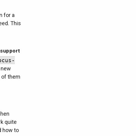
n for a
eed. This
 support
ocus-
f new
e of them
when
k quite
nd how to