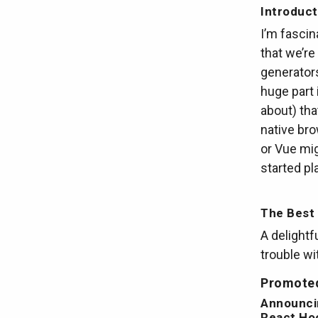
Introduct
I’m fasci
that we’re
generators
huge part 
about) tha
native bro
or Vue mig
started pla
The Best 
A delightf
trouble wi
Promoted
Announci
React Ho