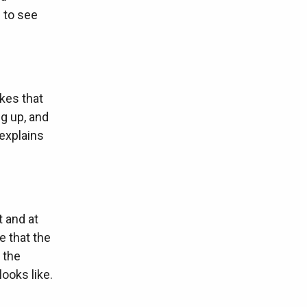
g to see
akes that
g up, and
 explains
 and at
e that the
 the
ooks like.