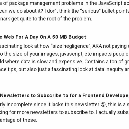
e of package management problems in the JavaScript 
an we do about it? I don’t think the “serious” bullet point
snark get quite to the root of the problem.
he Web For A Day On A 50 MB Budget
fascinating look at how “size negligence”, AKA not paying
to the size of your images, javascript, etc impacts people 
ld where data is slow and expensive. Contains a ton of g
e tips, but also just a fascinating look at data inequity 
Newsletters to Subscribe to for a Frontend Develope
ly incomplete since it lacks this newsletter 😜, this is a so
king for more newsletters to subscribe to. I actually subs
entage of these.