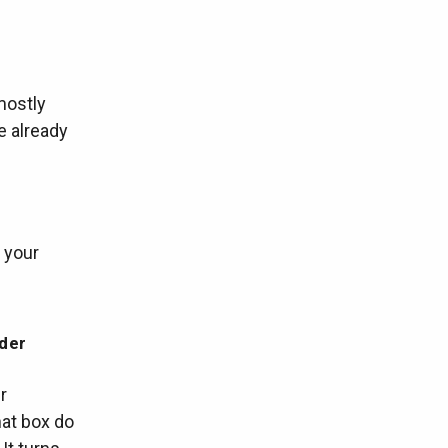
mostly
e already
f your
rder
r
hat box do