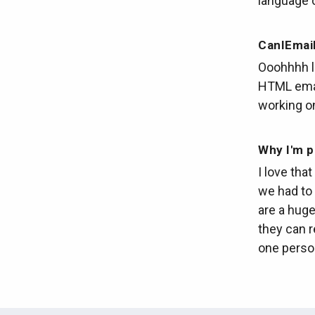
language 
CanIEmai
Ooohhhh lo
HTML emai
working on
Why I'm p
I love tha
we had to 
are a huge
they can r
one person