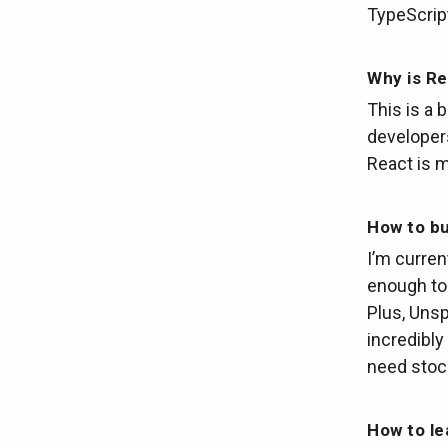
TypeScrip
Why is Re
This is a 
developer
React is m
How to bu
I’m current
enough to 
Plus, Unsp
incredibly 
need stoc
How to le