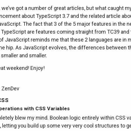
we’ve got a number of great articles, but what caught m
cement about TypeScript 3.7 and the related article abo
avaScript. The fact that 3 of the 5 major features in the n
f TypeScript are features coming straight from TC39 and 
 of JavaScript reminds me that these 2 languages are in
the hip. As JavaScript evolves, the differences between 
smaller and smaller.
eat weekend! Enjoy!
m ZenDev
CSS
perations with CSS Variables
etely blew my mind. Boolean logic entirely within CSS va
, letting you build up some very very cool structures to 