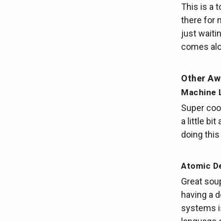
This is a 
there for 
just waiti
comes alon
Other A
Machine L
Super cool
a little bi
doing this
Atomic De
Great soup
having a d
systems is