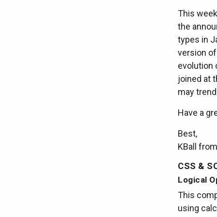
This week 
the announ
types in J
version o
evolution
joined at 
may trend 
Have a gr
Best,
KBall fro
CSS & S
Logical O
This compl
using calc