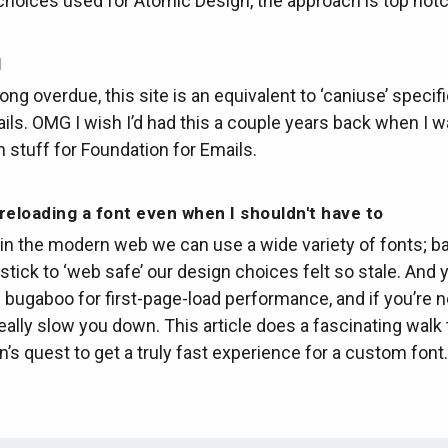
choices used for Atomic Design, the approach is top notc
l
ng overdue, this site is an equivalent to ‘caniuse’ specifi
ls. OMG I wish I’d had this a couple years back when I 
 stuff for Foundation for Emails.
reloading a font even when I shouldn't have to
t in the modern web we can use a wide variety of fonts; 
stick to ‘web safe’ our design choices felt so stale. And 
 bugaboo for first-page-load performance, and if you’re n
eally slow you down. This article does a fascinating walk
’s quest to get a truly fast experience for a custom font.