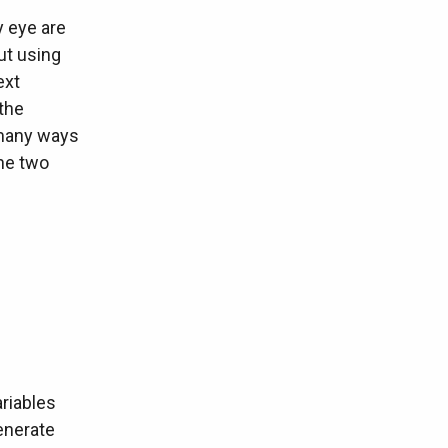
y eye are
ut using
ext
the
 many ways
the two
riables
generate