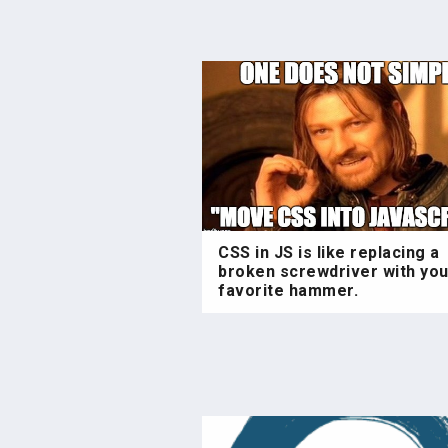
CSS in JS is like replacing a
broken screwdriver with you
favorite hammer.