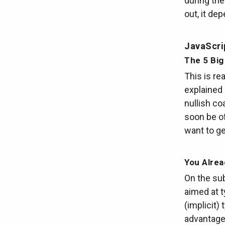
during the
out, it de
JavaScri
The 5 Big
This is re
explained 
nullish co
soon be of
want to ge
You Alre
On the sub
aimed at 
(implicit)
advantage