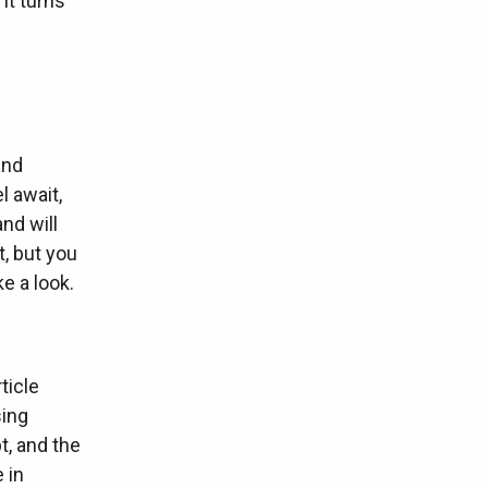
It turns
and
l await,
and will
t, but you
e a look.
ticle
sing
t, and the
 in