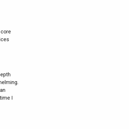
e core
ices
-depth
whelming.
 an
time I