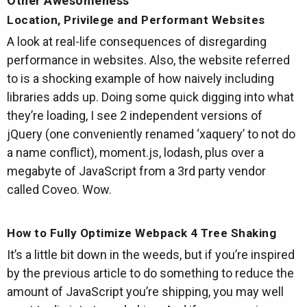
Other Awesomeness
Location, Privilege and Performant Websites
A look at real-life consequences of disregarding
performance in websites. Also, the website referred
to is a shocking example of how naively including
libraries adds up. Doing some quick digging into what
they’re loading, I see 2 independent versions of
jQuery (one conveniently renamed ‘xaquery’ to not do
a name conflict), moment.js, lodash, plus over a
megabyte of JavaScript from a 3rd party vendor
called Coveo. Wow.
How to Fully Optimize Webpack 4 Tree Shaking
It’s a little bit down in the weeds, but if you’re inspired
by the previous article to do something to reduce the
amount of JavaScript you’re shipping, you may well