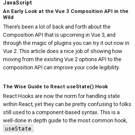
JavaScript
An Early Look at the Vue 3 Composition API in the
Wild
There’s been a lot of back and forth about the
Composition API that is upcoming in Vue 3, and
through the magic of plugins you can try it out now in
Vue 2. This article does a nice job of showing how
moving from the existing Vue 2 options API to the
composition API can improve your code legibility.
The Wise Guide to React useState() Hook
React Hooks are now the norm for handling state
within React, yet they can be pretty confusing to folks
still used to a component-based syntax. This is a
well-done in depth guide to the most common hook,
useState
.