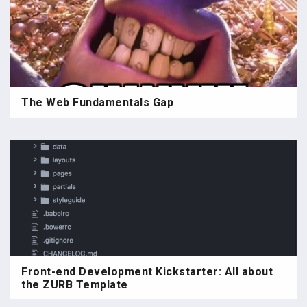
The Web Fundamentals Gap
Front-end Development Kickstarter: All about
the ZURB Template