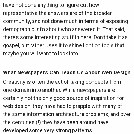
have not done anything to figure out how
representative the answers are of the broader
community, and not done much in terms of exposing
demographic info about who answered it. That said,
there’s some interesting stuff in here. Don’t take it as
gospel, but rather uses it to shine light on tools that
maybe you will want to look into.
What Newspapers Can Teach Us About Web Design
Creativity is often the act of taking concepts from
one domain into another. While newspapers are
certainly not the only good source of inspiration for
web design, they have had to grapple with many of
the same information architecture problems, and over
the centuries (!) they have been around have
developed some very strong patterns.