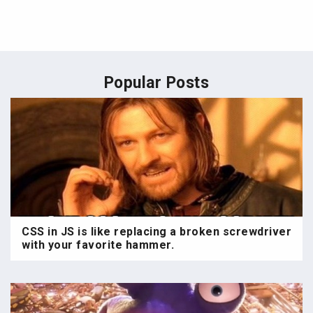
Popular Posts
CSS in JS is like replacing a broken screwdriver
with your favorite hammer.