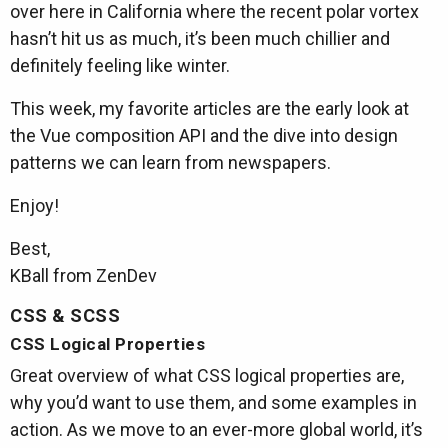
over here in California where the recent polar vortex
hasn’t hit us as much, it’s been much chillier and
definitely feeling like winter.
This week, my favorite articles are the early look at
the Vue composition API and the dive into design
patterns we can learn from newspapers.
Enjoy!
Best,
KBall from ZenDev
CSS & SCSS
CSS Logical Properties
Great overview of what CSS logical properties are,
why you’d want to use them, and some examples in
action. As we move to an ever-more global world, it’s