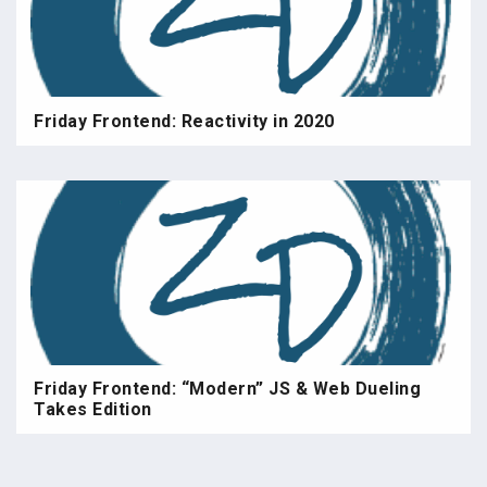
Friday Frontend: Reactivity in 2020
Friday Frontend: “Modern” JS & Web Dueling
Takes Edition