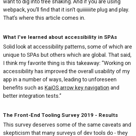
want to dig into tree shaking. And if you are using
webpack, you’ll find that it isn’t quiiiiiiite plug and play.
That’s where this article comes in.
What I’ve learned about accessibility in SPAs
Solid look at accessibility patterns, some of which are
unique to SPAs but others which are global. That said,
I think my favorite thing is this takeaway: “Working on
accessibility has improved the overall usability of my
app in a number of ways, leading to unforeseen
benefits such as
KaiOS arrow key navigation
and
better integration tests.”
The Front-End Tooling Survey 2019 - Results
This survey deserves some of the same caveats and
skepticism that many surveys of dev tools do - they