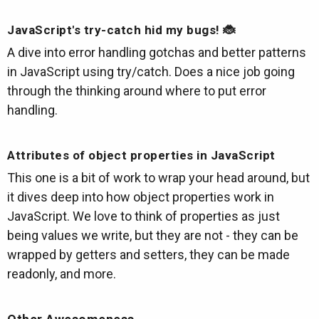
JavaScript's try-catch hid my bugs! 🐞
A dive into error handling gotchas and better patterns
in JavaScript using try/catch. Does a nice job going
through the thinking around where to put error
handling.
Attributes of object properties in JavaScript
This one is a bit of work to wrap your head around, but
it dives deep into how object properties work in
JavaScript. We love to think of properties as just
being values we write, but they are not - they can be
wrapped by getters and setters, they can be made
readonly, and more.