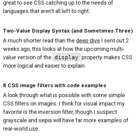
great to see CSS catching up to the needs of
languages that aren’t all left to right.
Two-Value Display Syntax (and Sometimes Three)
A much shorter read than the
deep dive
I sent out 2
weeks ago, this looks at how the upcoming multi-
value version of the
display
property makes CSS
more logical and easier to explain.
8 CSS image filters with code examples
A look through what is possible with some simple
CSS filters on images. I think for visual impact my
favorite is the inversion filter, though I suspect
grayscale and sepia will have far more examples of
real-world use.