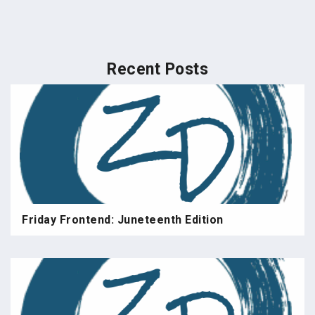
Recent Posts
Friday Frontend: Juneteenth Edition