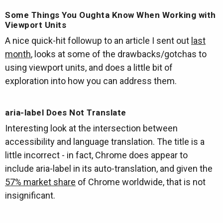
Some Things You Oughta Know When Working with
Viewport Units
A nice quick-hit followup to an article I sent out
last
month
, looks at some of the drawbacks/gotchas to
using viewport units, and does a little bit of
exploration into how you can address them.
aria-label Does Not Translate
Interesting look at the intersection between
accessibility and language translation. The title is a
little incorrect - in fact, Chrome does appear to
include aria-label in its auto-translation, and given the
57% market share
of Chrome worldwide, that is not
insignificant.