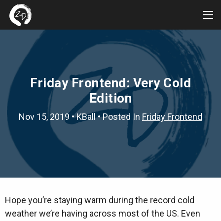
Tog
Me
Friday Frontend: Very Cold
Edition
Nov 15, 2019
•
KBall
• Posted In
Friday Frontend
Hope you’re staying warm during the record cold
weather we’re having across most of the US. Even