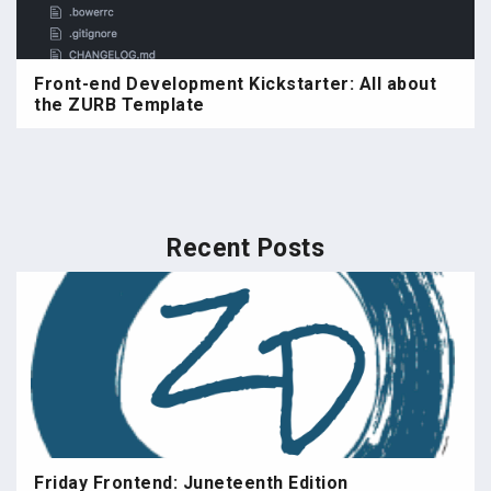
Front-end Development Kickstarter: All about
the ZURB Template
Recent Posts
Friday Frontend: Juneteenth Edition