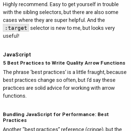
Highly recommend. Easy to get yourself in trouble
with the sibling selectors, but there are also some
cases where they are super helpful. And the
:target
selector is new to me, but looks very
useful!
JavaScript
5 Best Practices to Write Quality Arrow Functions
The phrase ‘best practices’ is a little fraught, because
best practices change so often, but I’d say these
practices are solid advice for working with arrow
functions.
Bundling JavaScript for Performance: Best
Practices
Another “best practices” reference (cringe), but the