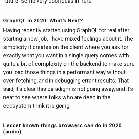
future. Some very cool ideas in here.
GraphQL in 2020: What’s Next?
Having recently started using GraphQL for real after
starting a new job, I have mixed feelings about it. The
simplicity it creates on the client where you ask for
exactly what you want in a single query comes with
quite a bit of complexity on the backend to make sure
you load those things in a performant way without
over-fetching, and in debugging errant results. That
said, it’s clear this paradigm is not going away, and it’s
neat to see where folks who are deep in the
ecosystem think it is going.
Lesser known things browsers can do in 2020
(audio)