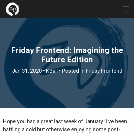
Tog
Me
Friday Frontend: Imagining the
Future Edition
Jan 31, 2020
•
KBall
• Posted In
Friday Frontend
Hope you had a great last week of January! I’ve been
battling a cold but otherwise enjoying some post-