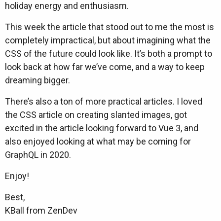
holiday energy and enthusiasm.
This week the article that stood out to me the most is
completely impractical, but about imagining what the
CSS of the future could look like. It’s both a prompt to
look back at how far we’ve come, and a way to keep
dreaming bigger.
There’s also a ton of more practical articles. I loved
the CSS article on creating slanted images, got
excited in the article looking forward to Vue 3, and
also enjoyed looking at what may be coming for
GraphQL in 2020.
Enjoy!
Best,
KBall from ZenDev