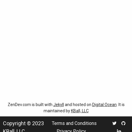
ZenDev.com is built with
Jekyll
and hosted on
Digital Ocean
. It is
maintained by
KBall, LLC
Copyright © 2023
Terms and Conditions
KBall, LLC
Privacy Policy