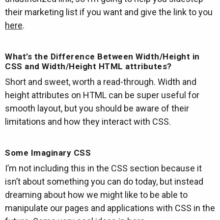
their marketing list if you want and give the link to you
here
.
What’s the Difference Between Width/Height in
CSS and Width/Height HTML attributes?
Short and sweet, worth a read-through. Width and
height attributes on HTML can be super useful for
smooth layout, but you should be aware of their
limitations and how they interact with CSS.
Some Imaginary CSS
I’m not including this in the CSS section because it
isn’t about something you can do today, but instead
dreaming about how we might like to be able to
manipulate our pages and applications with CSS in the