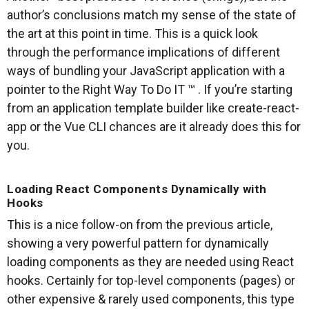
author’s conclusions match my sense of the state of
the art at this point in time. This is a quick look
through the performance implications of different
ways of bundling your JavaScript application with a
pointer to the Right Way To Do IT ™ . If you’re starting
from an application template builder like create-react-
app or the Vue CLI chances are it already does this for
you.
Loading React Components Dynamically with
Hooks
This is a nice follow-on from the previous article,
showing a very powerful pattern for dynamically
loading components as they are needed using React
hooks. Certainly for top-level components (pages) or
other expensive & rarely used components, this type