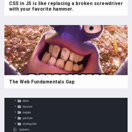
CSS in JS is like replacing a broken screwdriver
with your favorite hammer.
The Web Fundamentals Gap