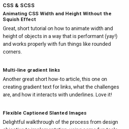
CSS & SCSS
Animating CSS Width and Height Without the
Squish Effect
Great, short tutorial on how to animate width and
height of objects in a way that is performant (yay!)
and works properly with fun things like rounded
corners.
Multi-line gradient links
Another great short how-to article, this one on
creating gradient text for links, what the challenges
are, and how it interacts with underlines. Love it!
Flexible Captioned Slanted Images
Delightful walkthrough of the process from design