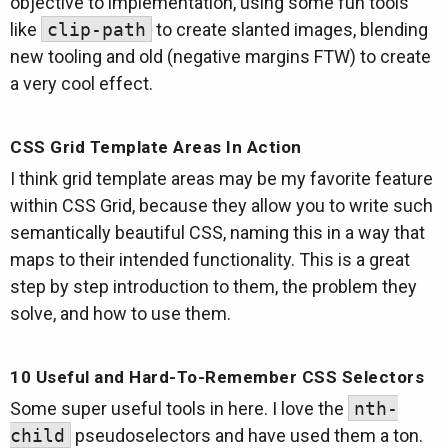
objective to implementation, using some fun tools
like
clip-path
to create slanted images, blending
new tooling and old (negative margins FTW) to create
a very cool effect.
CSS Grid Template Areas In Action
I think grid template areas may be my favorite feature
within CSS Grid, because they allow you to write such
semantically beautiful CSS, naming this in a way that
maps to their intended functionality. This is a great
step by step introduction to them, the problem they
solve, and how to use them.
10 Useful and Hard-To-Remember CSS Selectors
Some super useful tools in here. I love the
nth-
child
pseudoselectors and have used them a ton.