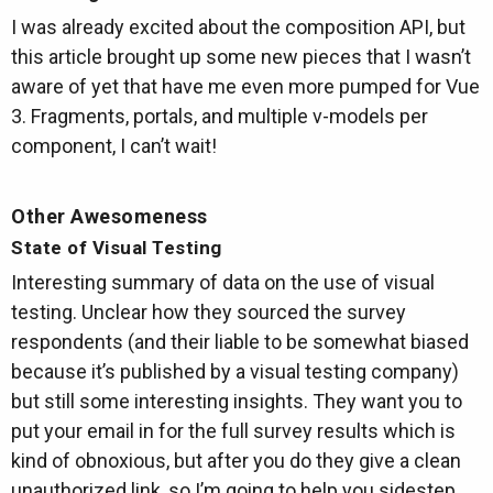
I was already excited about the composition API, but
this article brought up some new pieces that I wasn’t
aware of yet that have me even more pumped for Vue
3. Fragments, portals, and multiple v-models per
component, I can’t wait!
Other Awesomeness
State of Visual Testing
Interesting summary of data on the use of visual
testing. Unclear how they sourced the survey
respondents (and their liable to be somewhat biased
because it’s published by a visual testing company)
but still some interesting insights. They want you to
put your email in for the full survey results which is
kind of obnoxious, but after you do they give a clean
unauthorized link, so I’m going to help you sidestep