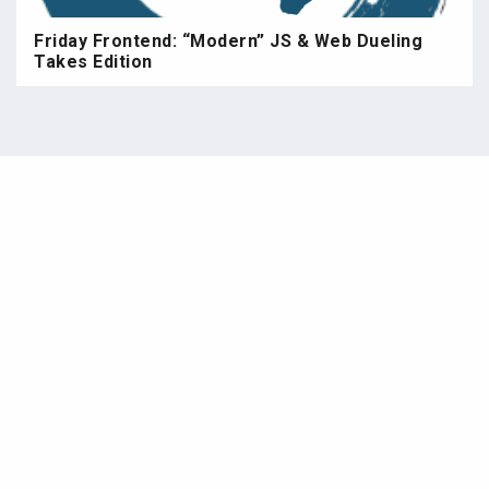
Friday Frontend: “Modern” JS & Web Dueling
Takes Edition