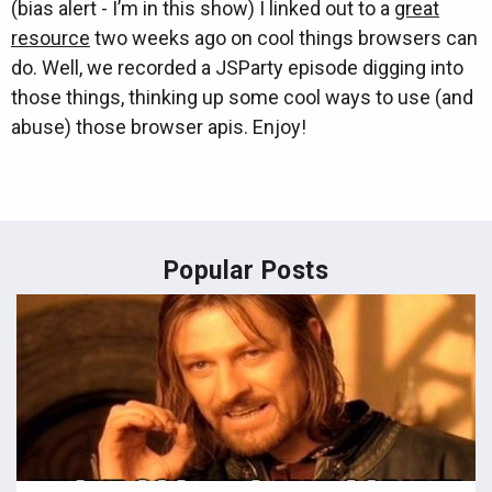
(bias alert - I’m in this show) I linked out to a
great
resource
two weeks ago on cool things browsers can
do. Well, we recorded a JSParty episode digging into
those things, thinking up some cool ways to use (and
abuse) those browser apis. Enjoy!
Popular Posts