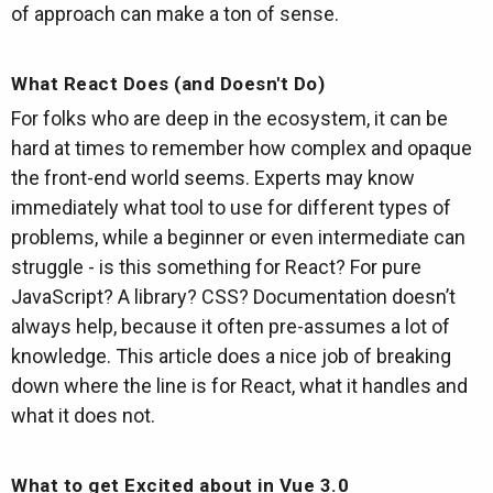
of approach can make a ton of sense.
What React Does (and Doesn't Do)
For folks who are deep in the ecosystem, it can be
hard at times to remember how complex and opaque
the front-end world seems. Experts may know
immediately what tool to use for different types of
problems, while a beginner or even intermediate can
struggle - is this something for React? For pure
JavaScript? A library? CSS? Documentation doesn’t
always help, because it often pre-assumes a lot of
knowledge. This article does a nice job of breaking
down where the line is for React, what it handles and
what it does not.
What to get Excited about in Vue 3.0