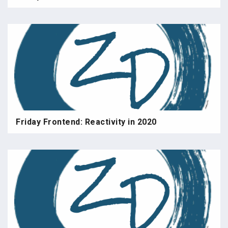
Friday Frontend: Reactivity in 2020