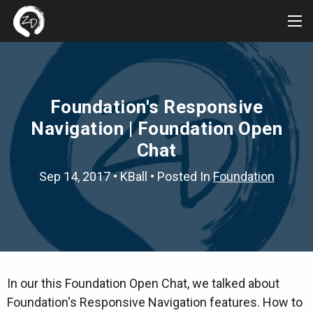
Tog
Me
Foundation's Responsive
Navigation | Foundation Open
Chat
Sep 14, 2017
•
KBall
• Posted In
Foundation
In our this Foundation Open Chat, we talked about
Foundation's Responsive Navigation features. How to