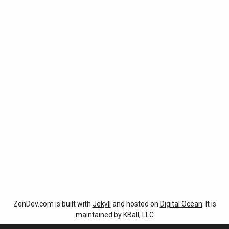
ZenDev.com is built with
Jekyll
and hosted on
Digital Ocean
. It is
maintained by
KBall, LLC