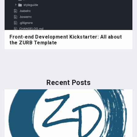
Front-end Development Kickstarter: All about
the ZURB Template
Recent Posts