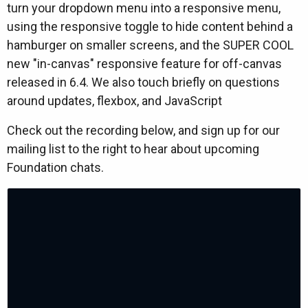
turn your dropdown menu into a responsive menu,
using the responsive toggle to hide content behind a
hamburger on smaller screens, and the SUPER COOL
new "in-canvas" responsive feature for off-canvas
released in 6.4. We also touch briefly on questions
around updates, flexbox, and JavaScript
Check out the recording below, and sign up for our
mailing list to the right to hear about upcoming
Foundation chats.