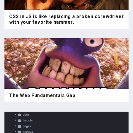
CSS in JS is like replacing a broken screwdriver
with your favorite hammer.
The Web Fundamentals Gap