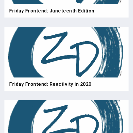
Friday Frontend: Juneteenth Edition
Friday Frontend: Reactivity in 2020