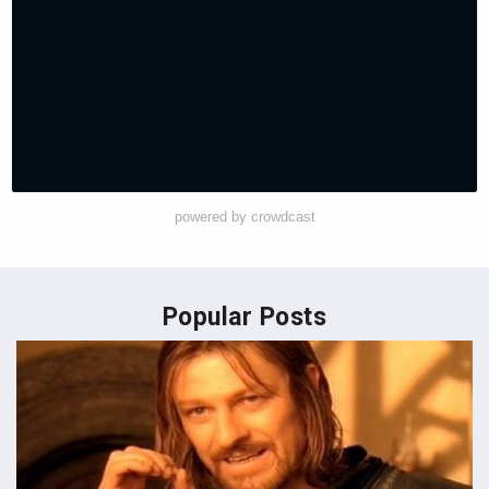
powered by crowdcast
Popular Posts