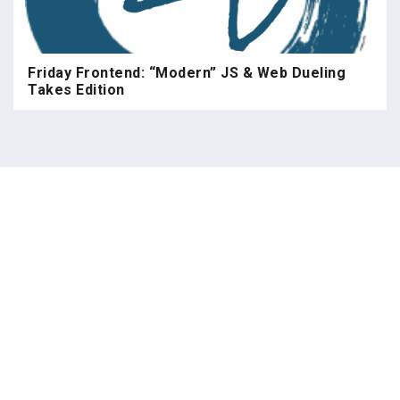
Friday Frontend: “Modern” JS & Web Dueling
Takes Edition