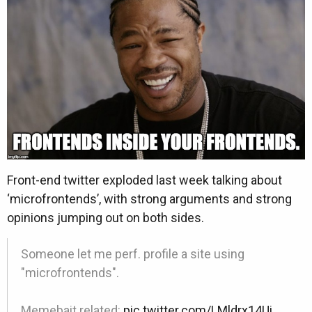
Front-end twitter exploded last week talking about
‘microfrontends’, with strong arguments and strong
opinions jumping out on both sides.
Someone let me perf. profile a site using
"microfrontends".
Memebait related:
pic.twitter.com/LMldrx14Ui