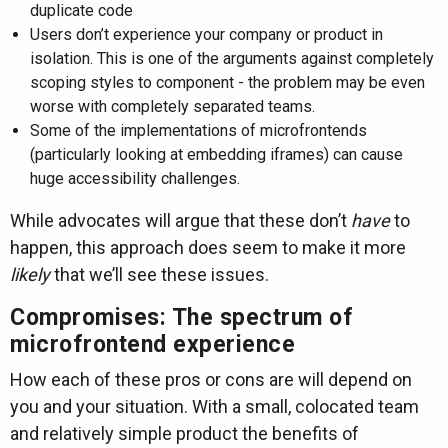
duplicate code
Users don’t experience your company or product in
isolation. This is one of the arguments against completely
scoping styles to component - the problem may be even
worse with completely separated teams.
Some of the implementations of microfrontends
(particularly looking at embedding iframes) can cause
huge accessibility challenges.
While advocates will argue that these don’t
have
to
happen, this approach does seem to make it more
likely
that we’ll see these issues.
Compromises: The spectrum of
microfrontend experience
How each of these pros or cons are will depend on
you and your situation. With a small, colocated team
and relatively simple product the benefits of