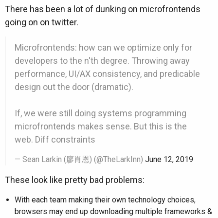
There has been a lot of dunking on microfrontends
going on on twitter.
Microfrontends: how can we optimize only for
developers to the n'th degree. Throwing away
performance, UI/AX consistency, and predicable
design out the door (dramatic).
If, we were still doing systems programming
microfrontends makes sense. But this is the
web. Diff constraints
— Sean Larkin (廖肖恩) (@TheLarkInn)
June 12, 2019
These look like pretty bad problems:
With each team making their own technology choices,
browsers may end up downloading multiple frameworks &