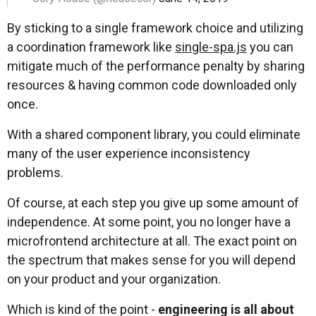
By sticking to a single framework choice and utilizing
a coordination framework like
single-spa.js
you can
mitigate much of the performance penalty by sharing
resources & having common code downloaded only
once.
With a shared component library, you could eliminate
many of the user experience inconsistency
problems.
Of course, at each step you give up some amount of
independence. At some point, you no longer have a
microfrontend architecture at all. The exact point on
the spectrum that makes sense for you will depend
on your product and your organization.
Which is kind of the point -
engineering is all about