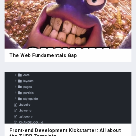
The Web Fundamentals Gap
Front-end Development Kickstarter: All about