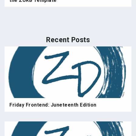
the ZURB Template
Recent Posts
Friday Frontend: Juneteenth Edition