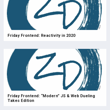
Friday Frontend: Reactivity in 2020
Friday Frontend: “Modern” JS & Web Dueling
Takes Edition