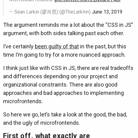
— Sean Larkin (廖肖恩) (@TheLarkInn)
June 13, 2019
The argument reminds me a lot about the “CSS in JS”
argument, with both sides talking past each other.
I’ve certainly
been guilty of that
in the past, but this
time I’m going to try for a more nuanced approach.
I think just like with CSS in JS, there are real tradeoffs
and differences depending on your project and
organizational constraints. There are also good
approaches and bad approaches to implementing
microfrontends.
So here we go, let’s take a look at the good, the bad,
and the ugly of microfrontends.
First off, what exactly are