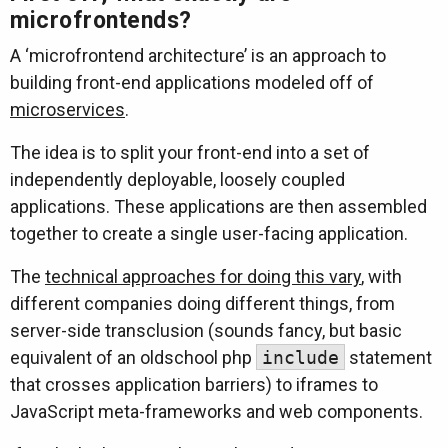
microfrontends?
A ‘microfrontend architecture’ is an approach to
building front-end applications modeled off of
microservices
.
The idea is to split your front-end into a set of
independently deployable, loosely coupled
applications. These applications are then assembled
together to create a single user-facing application.
The
technical approaches for doing this vary
, with
different companies doing different things, from
server-side transclusion (sounds fancy, but basic
equivalent of an oldschool php
include
statement
that crosses application barriers) to iframes to
JavaScript meta-frameworks and web components.