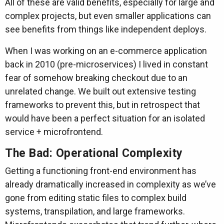
All of these are valid benefits, especially for large and
complex projects, but even smaller applications can
see benefits from things like independent deploys.
When I was working on an e-commerce application
back in 2010 (pre-microservices) I lived in constant
fear of somehow breaking checkout due to an
unrelated change. We built out extensive testing
frameworks to prevent this, but in retrospect that
would have been a perfect situation for an isolated
service + microfrontend.
The Bad: Operational Complexity
Getting a functioning front-end environment has
already dramatically increased in complexity as we’ve
gone from editing static files to complex build
systems, transpilation, and large frameworks.