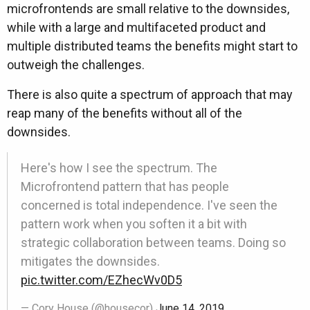
microfrontends are small relative to the downsides,
while with a large and multifaceted product and
multiple distributed teams the benefits might start to
outweigh the challenges.
There is also quite a spectrum of approach that may
reap many of the benefits without all of the
downsides.
Here's how I see the spectrum. The
Microfrontend pattern that has people
concerned is total independence. I've seen the
pattern work when you soften it a bit with
strategic collaboration between teams. Doing so
mitigates the downsides.
pic.twitter.com/EZhecWv0D5
— Cory House (@housecor)
June 14, 2019