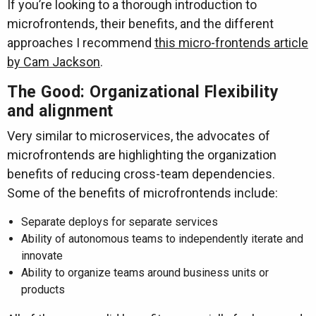
If you’re looking to a thorough introduction to
microfrontends, their benefits, and the different
approaches I recommend
this micro-frontends article
by Cam Jackson
.
The Good: Organizational Flexibility
and alignment
Very similar to microservices, the advocates of
microfrontends are highlighting the organization
benefits of reducing cross-team dependencies.
Some of the benefits of microfrontends include:
Separate deploys for separate services
Ability of autonomous teams to independently iterate and
innovate
Ability to organize teams around business units or
products