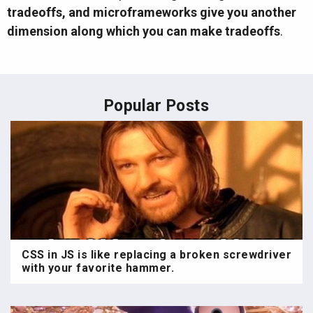
tradeoffs, and microframeworks give you another
dimension along which you can make tradeoffs
.
Popular Posts
CSS in JS is like replacing a broken screwdriver
with your favorite hammer.