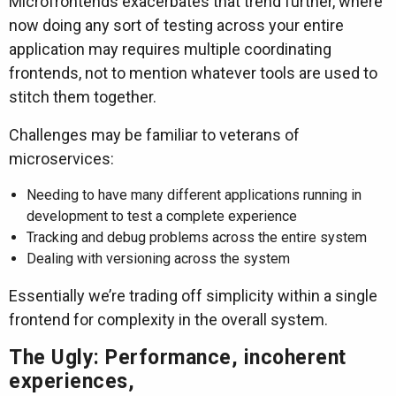
Microfrontends exacerbates that trend further, where
now doing any sort of testing across your entire
application may requires multiple coordinating
frontends, not to mention whatever tools are used to
stitch them together.
Challenges may be familiar to veterans of
microservices:
Needing to have many different applications running in
development to test a complete experience
Tracking and debug problems across the entire system
Dealing with versioning across the system
Essentially we’re trading off simplicity within a single
frontend for complexity in the overall system.
The Ugly: Performance, incoherent
experiences,