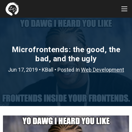
Tog
Me
Microfrontends: the good, the
bad, and the ugly
Jun 17, 2019
•
KBall
• Posted In
Web Development