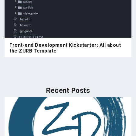
Front-end Development Kickstarter: All about
the ZURB Template
Recent Posts