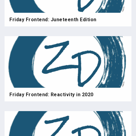
Friday Frontend: Juneteenth Edition
Friday Frontend: Reactivity in 2020