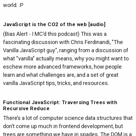
world. :P
JavaScript is the CO2 of the web [audio]
(Bias Alert - I MC’d this podcast) This was a
fascinating discussion with Chris Ferdinandi, "The
Vanilla JavaScript guy", ranging from a discussion of
what “vanilla” actually means, why you might want to
eschew more advanced frameworks, how people
learn and what challenges are, and a set of great
vanilla JavaScript tips, tricks, and resources.
Functional JavaScript: Traversing Trees with
Recursive Reduce
There’s a lot of computer science data structures that
don’t come up much in frontend development, but
trees are something we have in spades. The DOM is a