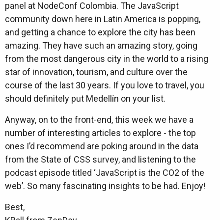
panel at NodeConf Colombia. The JavaScript
community down here in Latin America is popping,
and getting a chance to explore the city has been
amazing. They have such an amazing story, going
from the most dangerous city in the world to a rising
star of innovation, tourism, and culture over the
course of the last 30 years. If you love to travel, you
should definitely put Medellín on your list.
Anyway, on to the front-end, this week we have a
number of interesting articles to explore - the top
ones I’d recommend are poking around in the data
from the State of CSS survey, and listening to the
podcast episode titled ‘JavaScript is the CO2 of the
web’. So many fascinating insights to be had. Enjoy!
Best,