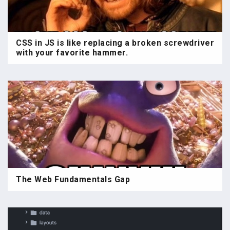
CSS in JS is like replacing a broken screwdriver
with your favorite hammer.
The Web Fundamentals Gap