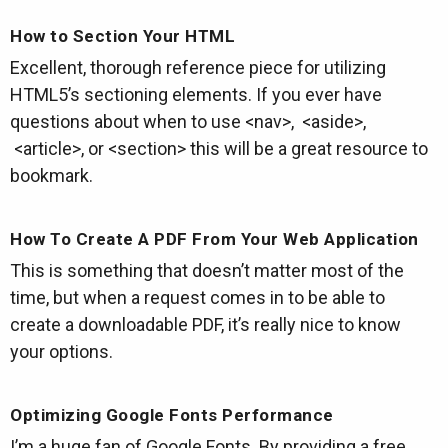
How to Section Your HTML
Excellent, thorough reference piece for utilizing
HTML5’s sectioning elements. If you ever have
questions about when to use <nav>, <aside>,
<article>, or <section> this will be a great resource to
bookmark.
How To Create A PDF From Your Web Application
This is something that doesn’t matter most of the
time, but when a request comes in to be able to
create a downloadable PDF, it’s really nice to know
your options.
Optimizing Google Fonts Performance
I’m a huge fan of Google Fonts. By providing a free,