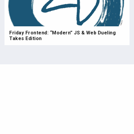
Friday Frontend: “Modern” JS & Web Dueling
Takes Edition