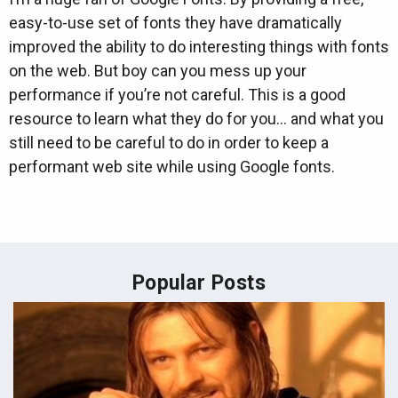
easy-to-use set of fonts they have dramatically
improved the ability to do interesting things with fonts
on the web. But boy can you mess up your
performance if you’re not careful. This is a good
resource to learn what they do for you… and what you
still need to be careful to do in order to keep a
performant web site while using Google fonts.
Popular Posts