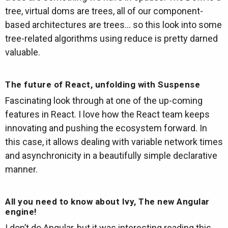
tree, virtual doms are trees, all of our component-
based architectures are trees… so this look into some
tree-related algorithms using reduce is pretty darned
valuable.
The future of React, unfolding with Suspense
Fascinating look through at one of the up-coming
features in React. I love how the React team keeps
innovating and pushing the ecosystem forward. In
this case, it allows dealing with variable network times
and asynchronicity in a beautifully simple declarative
manner.
All you need to know about Ivy, The new Angular
engine!
I don’t do Angular, but it was interesting reading this