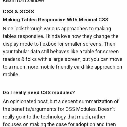
KBall from ZenDev
CSS & SCSS
Making Tables Responsive With Minimal CSS
Nice look through various approaches to making
tables responsive. I kinda love how they change the
display mode to flexbox for smaller screens. Then
your tabular data still behaves like a table for screen
readers & folks with a large screen, but you can move
to a much more mobile friendly card-like approach on
mobile.
Do I really need CSS modules?
An opinionated post, but a decent summarization of
the benefits/arguments for CSS Modules. Doesn’t
really go into the technology that much, rather
focuses on making the case for adoption and then