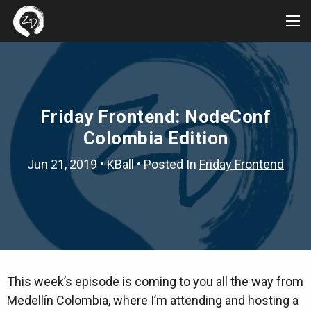
Tog
Me
Friday Frontend: NodeConf
Colombia Edition
Jun 21, 2019
•
KBall
• Posted In
Friday Frontend
This week’s episode is coming to you all the way from
Medellín Colombia, where I’m attending and hosting a