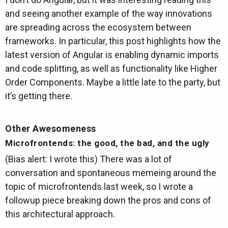
and seeing another example of the way innovations
are spreading across the ecosystem between
frameworks. In particular, this post highlights how the
latest version of Angular is enabling dynamic imports
and code splitting, as well as functionality like Higher
Order Components. Maybe a little late to the party, but
it’s getting there.
Other Awesomeness
Microfrontends: the good, the bad, and the ugly
(Bias alert: I wrote this) There was a lot of
conversation and spontaneous memeing around the
topic of microfrontends last week, so I wrote a
followup piece breaking down the pros and cons of
this architectural approach.