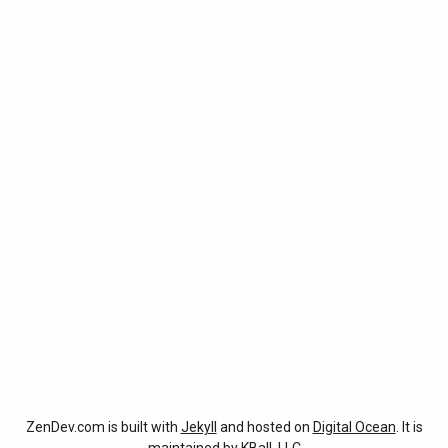
ZenDev.com is built with
Jekyll
and hosted on
Digital Ocean
. It is