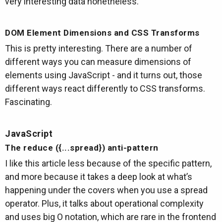
very interesting data nonetheless.
DOM Element Dimensions and CSS Transforms
This is pretty interesting. There are a number of
different ways you can measure dimensions of
elements using JavaScript - and it turns out, those
different ways react differently to CSS transforms.
Fascinating.
JavaScript
The reduce ({...spread}) anti-pattern
I like this article less because of the specific pattern,
and more because it takes a deep look at what’s
happening under the covers when you use a spread
operator. Plus, it talks about operational complexity
and uses big O notation, which are rare in the frontend