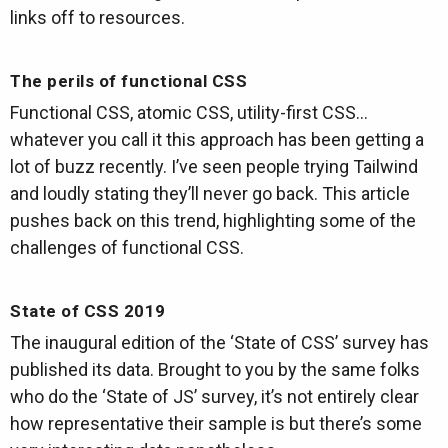
links off to resources.
The perils of functional CSS
Functional CSS, atomic CSS, utility-first CSS…
whatever you call it this approach has been getting a
lot of buzz recently. I’ve seen people trying Tailwind
and loudly stating they’ll never go back. This article
pushes back on this trend, highlighting some of the
challenges of functional CSS.
State of CSS 2019
The inaugural edition of the ‘State of CSS’ survey has
published its data. Brought to you by the same folks
who do the ‘State of JS’ survey, it’s not entirely clear
how representative their sample is but there’s some