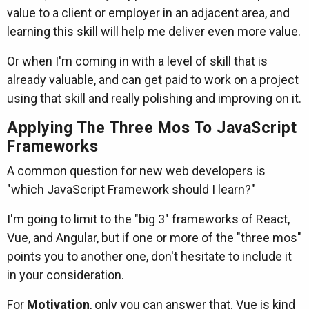
value to a client or employer in an adjacent area, and
learning this skill will help me deliver even more value.
Or when I'm coming in with a level of skill that is
already valuable, and can get paid to work on a project
using that skill and really polishing and improving on it.
Applying The Three Mos To JavaScript
Frameworks
A common question for new web developers is
"which JavaScript Framework should I learn?"
I'm going to limit to the "big 3" frameworks of React,
Vue, and Angular, but if one or more of the "three mos"
points you to another one, don't hesitate to include it
in your consideration.
For
Motivation
, only you can answer that. Vue is kind