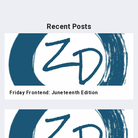
Recent Posts
Friday Frontend: Juneteenth Edition