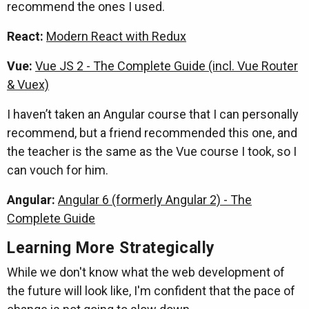
recommend the ones I used.
React:
Modern React with Redux
Vue:
Vue JS 2 - The Complete Guide (incl. Vue Router
& Vuex)
I haven’t taken an Angular course that I can personally
recommend, but a friend recommended this one, and
the teacher is the same as the Vue course I took, so I
can vouch for him.
Angular:
Angular 6 (formerly Angular 2) - The
Complete Guide
Learning More Strategically
While we don't know what the web development of
the future will look like, I'm confident that the pace of