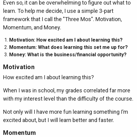
Even so, it can be overwhelming to figure out what to
learn. To help me decide, I use a simple 3-part
framework that I call the "Three Mos". Motivation,
Momentum, and Money.
Motivation: How excited am I about learning this?
Momentum: What does learning this set me up for?
Money: What is the business/financial opportunity?
Motivation
How excited am I about learning this?
When I was in school, my grades correlated far more
with my interest level than the difficulty of the course.
Not only will I have more fun learning something I’m
excited about, but I will learn better and faster.
Momentum