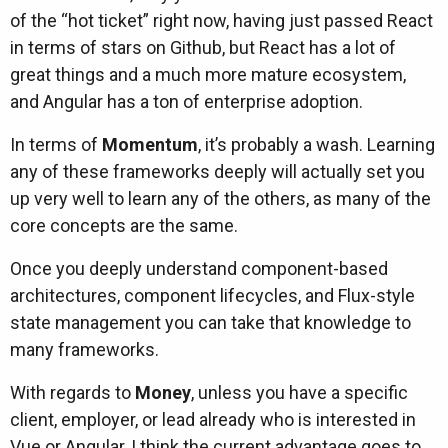
of the “hot ticket” right now, having just passed React
in terms of stars on Github, but React has a lot of
great things and a much more mature ecosystem,
and Angular has a ton of enterprise adoption.
In terms of
Momentum
, it’s probably a wash. Learning
any of these frameworks deeply will actually set you
up very well to learn any of the others, as many of the
core concepts are the same.
Once you deeply understand component-based
architectures, component lifecycles, and Flux-style
state management you can take that knowledge to
many frameworks.
With regards to
Money
, unless you have a specific
client, employer, or lead already who is interested in
Vue or Angular, I think the current advantage goes to