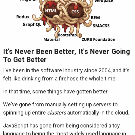
It's Never Been Better, It's Never Going
To Get Better
I've been in the software industry since 2004, and it's
felt like drinking from a firehose the whole time.
In that time, some things have gotten better.
We've gone from manually setting up servers to
spinning up entire
clusters
automatically in the cloud.
JavaScript has gone from being considered a
toy
language
to being the
most widely used language in