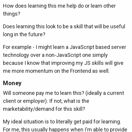
How does learning this me help do or learn other
things?
Does learning this look to be a skill that will be useful
long in the future?
For example - I might learn a JavaScript based server
technology over a non-JavaScript one simply
because I know that improving my JS skills will give
me more momentum on the Frontend as well.
Money
Will someone pay me to learn this? (ideally a current
client or employer). If not, what is the
marketability/demand for this skill?
My ideal situation is to literally get paid for learning.
For me, this usually happens when I'm able to provide