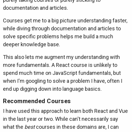
documentation and articles.
Courses get me to a big picture understanding faster,
while diving through documentation and articles to
solve specific problems helps me build a much
deeper knowledge base.
This also lets me augment my understanding with
more fundamentals. A React course is unlikely to
spend much time on JavaScript fundamentals, but
when I'm googling to solve a problem I have, often I
end up digging down into language basics.
Recommended Courses
I have used this approach to learn both React and Vue
in the last year or two. While can't necessarily say
what the
best
courses in these domains are, I can