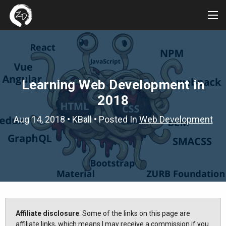
Tog
Me
Learning Web Development in
2018
Aug 14, 2018
•
KBall
• Posted In
Web Development
Affiliate disclosure
: Some of the links on this page are
affiliate links, which means I may receive a commission if you