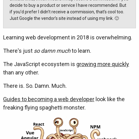
decide to buy a product or service I have recommended. But
if you’d prefer I didn’t receive a commission, that’s cool too.
Just Google the vendor’s site instead of using my link. 🙂
Learning web development in 2018 is overwhelming.
There's just
so damn much
to learn.
The JavaScript ecosystem is
growing more quickly
than any other.
There is. So. Damn. Much.
Guides to becoming a web developer
look like the
freaking flying spaghetti monster.