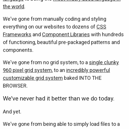
the world
.
We've gone from manually coding and styling
everything on our websites to dozens of
CSS
Frameworks
and
Component Libraries
with hundreds
of functioning, beautiful pre-packaged patterns and
components.
We've gone from no grid system, to a
single clunky
960 pixel grid system
, to an
incredibly powerful
customizable grid system
baked INTO THE
BROWSER.
We've never had it better than we do today.
And yet.
We've gone from being able to simply load files to a