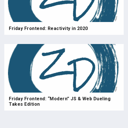
Friday Frontend: Reactivity in 2020
Friday Frontend: “Modern” JS & Web Dueling
Takes Edition