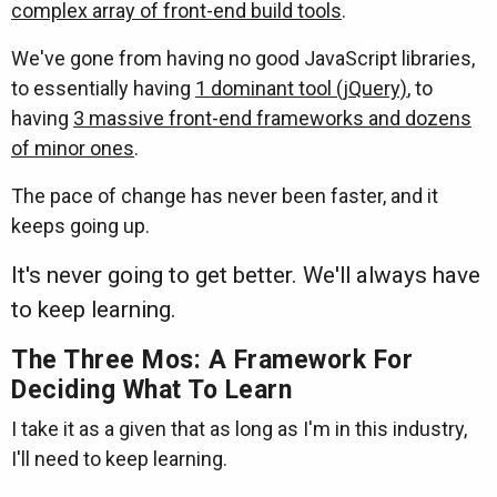
complex array of front-end build tools
.
We've gone from having no good JavaScript libraries,
to essentially having
1 dominant tool (jQuery)
, to
having
3 massive front-end frameworks and dozens
of minor ones
.
The pace of change has never been faster, and it
keeps going up.
It's never going to get better. We'll always have
to keep learning.
The Three Mos: A Framework For
Deciding What To Learn
I take it as a given that as long as I'm in this industry,
I'll need to keep learning.