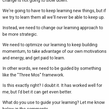
change is not going to slow down.
We're going to have to keep learning new things, but if
we try to learn them all we'll never be able to keep up.
Instead, we need to change our learning approach to
be more strategic.
We need to optimize our learning to keep building
momentum, to take advantage of our own motivations
and energy, and get paid to learn.
In other words, we need to be guided by something
like the "Three Mos" framework.
Is this exactly right? I doubt it. It has worked well for
me, but I'd bet it can get even better.
What do you use to guide your learning? Let me know
below in the comments.