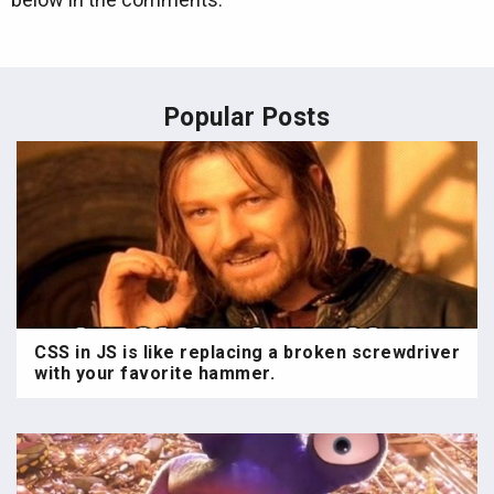
Popular Posts
CSS in JS is like replacing a broken screwdriver
with your favorite hammer.