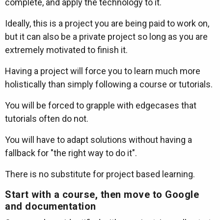
complete, and apply the technology to it.
Ideally, this is a project you are being paid to work on,
but it can also be a private project so long as you are
extremely motivated to finish it.
Having a project will force you to learn much more
holistically than simply following a course or tutorials.
You will be forced to grapple with edgecases that
tutorials often do not.
You will have to adapt solutions without having a
fallback for "the right way to do it".
There is no substitute for project based learning.
Start with a course, then move to Google
and documentation