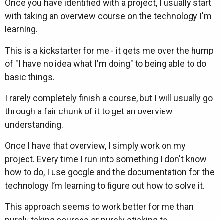
Once you have identified with a project, I usually start
with taking an overview course on the technology I'm
learning.
This is a kickstarter for me - it gets me over the hump
of "I have no idea what I'm doing" to being able to do
basic things.
I rarely completely finish a course, but I will usually go
through a fair chunk of it to get an overview
understanding.
Once I have that overview, I simply work on my
project. Every time I run into something I don't know
how to do, I use google and the documentation for the
technology I’m learning to figure out how to solve it.
This approach seems to work better for me than
purely taking courses or purely sticking to