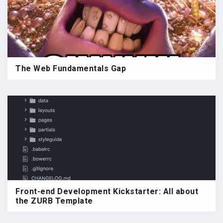
The Web Fundamentals Gap
Front-end Development Kickstarter: All about
the ZURB Template