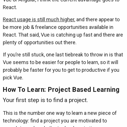
React.
React usage is still much higher
, and there appear to
be more job & freelance opportunities available in
React. That said, Vue is catching up fast and there are
plenty of opportunities out there.
If you’re still stuck, one last tiebreak to throw in is that
Vue seems to be easier for people to learn, so it will
probably be faster for you to get to productive if you
pick Vue.
How To Learn: Project Based Learning
Your first step is to find a project.
This is the number one way to learn a new piece of
technology: find a project you are motivated to