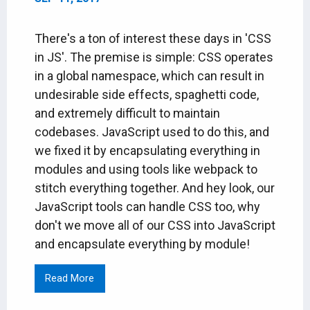
There's a ton of interest these days in 'CSS
in JS'. The premise is simple: CSS operates
in a global namespace, which can result in
undesirable side effects, spaghetti code,
and extremely difficult to maintain
codebases. JavaScript used to do this, and
we fixed it by encapsulating everything in
modules and using tools like webpack to
stitch everything together. And hey look, our
JavaScript tools can handle CSS too, why
don't we move all of our CSS into JavaScript
and encapsulate everything by module!
Read More