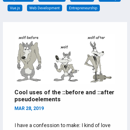
Vue.js
Web Development
Entrepreneurship
Cool uses of the ::before and ::after
pseudoelements
MAR 28, 2019
I have a confession to make: I kind of love