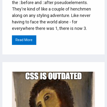
the ::before and ::after pseudoelements.
They're kind of like a couple of henchmen
along on any styling adventure. Like never
having to face the world alone - for
everywhere there was 1, there is now 3.
Read More