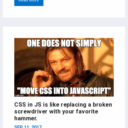
Read More
CSS in JS is like replacing a broken
screwdriver with your favorite
hammer.
SEP 11, 2017