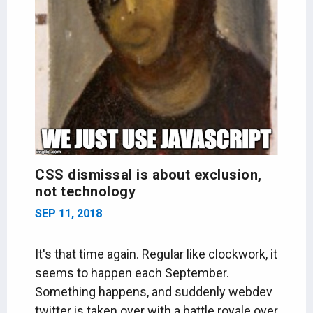
CSS dismissal is about exclusion,
not technology
SEP 11, 2018
It's that time again. Regular like clockwork, it
seems to happen each September.
Something happens, and suddenly webdev
twitter is taken over with a battle royale over