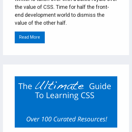
the value of CSS. Time for half the front-
end development world to dismiss the
value of the other half.
Read More