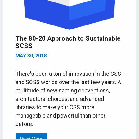
The 80-20 Approach to Sustainable
SCSS
MAY 30, 2018
There's been a ton of innovation in the CSS
and SCSS worlds over the last few years. A
multitude of new naming conventions,
architectural choices, and advanced
libraries to make your CSS more
manageable and powerful than other
before.