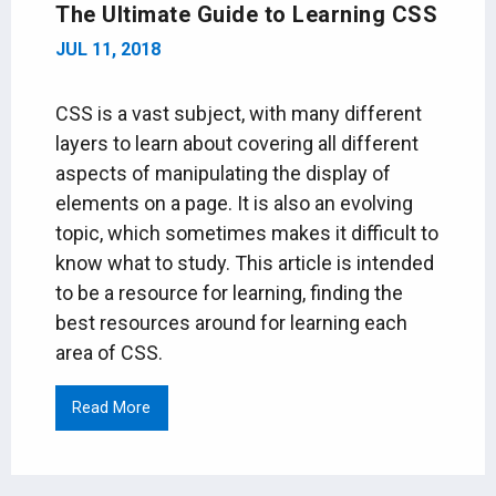
The Ultimate Guide to Learning CSS
JUL 11, 2018
CSS is a vast subject, with many different
layers to learn about covering all different
aspects of manipulating the display of
elements on a page. It is also an evolving
topic, which sometimes makes it difficult to
know what to study. This article is intended
to be a resource for learning, finding the
best resources around for learning each
area of CSS.
Read More