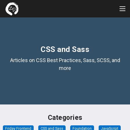
Tog
Me
CSS and Sass
Articles on CSS Best Practices, Sass, SCSS, and
more
Categories
Friday Frontend
CSS and Sass
Foundation
JavaScript