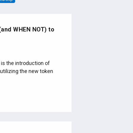
 (and WHEN NOT) to
is the introduction of
utilizing the new token