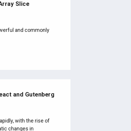
Array Slice
powerful and commonly
eact and Gutenberg
idly, with the rise of
atic changes in