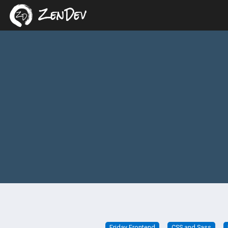
ZenDev
Friday Frontend
CSS and Sass