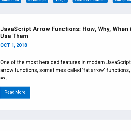
JavaScript Arrow Functions: How, Why, When
Use Them
OCT 1, 2018
One of the most heralded features in modern JavaScript 
arrow functions, sometimes called 'fat arrow' functions, 
=>.
Read More