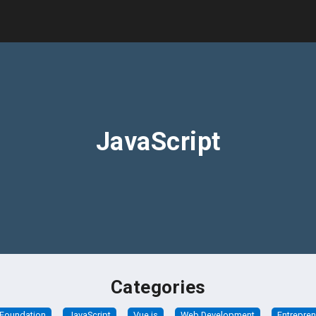
JavaScript
Categories
Foundation
JavaScript
Vue.js
Web Development
Entrepre