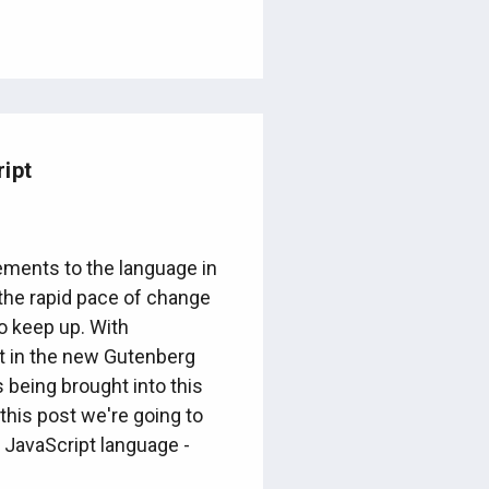
ipt
ements to the language in
the rapid pace of change
to keep up. With
 in the new Gutenberg
 being brought into this
n this post we're going to
 JavaScript language -