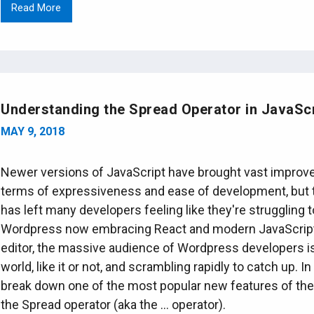
Read More
Understanding the Spread Operator in JavaScr
MAY 9, 2018
Newer versions of JavaScript have brought vast improv
terms of expressiveness and ease of development, but 
has left many developers feeling like they're struggling 
Wordpress now embracing React and modern JavaScript
editor, the massive audience of Wordpress developers is
world, like it or not, and scrambling rapidly to catch up. I
break down one of the most popular new features of the
the Spread operator (aka the ... operator).