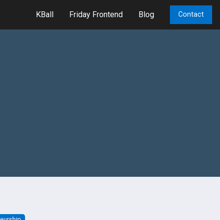
KBall
Friday Frontend
Blog
Contact
neurship