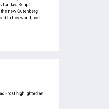
s for JavaScript
n the new Gutenberg
ced to this world, and
rad Frost highlighted an