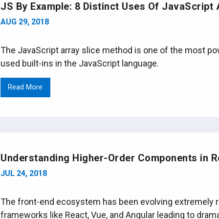
JS By Example: 8 Distinct Uses Of JavaScript 
AUG 29, 2018
The JavaScript array slice method is one of the most 
used built-ins in the JavaScript language.
Read More
Understanding Higher-Order Components in R
JUL 24, 2018
The front-end ecosystem has been evolving extremely rap
frameworks like React, Vue, and Angular leading to dram