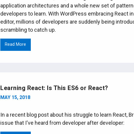
application architectures and a whole new set of pattern
developers to learn. With WordPress embracing React i
editor, millions of developers are suddenly being introdu
scrambling to catch up.
Read More
Learning React: Is This ES6 or React?
MAY 15, 2018
In a recent blog post about his struggle to learn React, B
issue that I've heard from developer after developer: